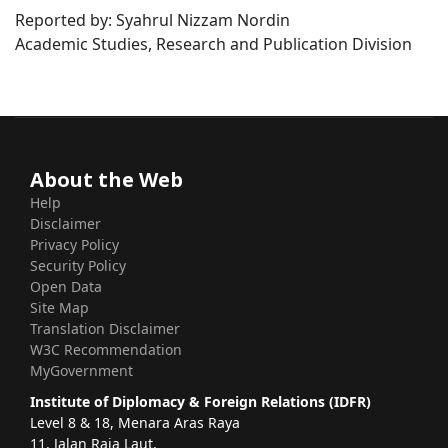
Reported by: Syahrul Nizzam Nordin
Academic Studies, Research and Publication Division
About the Web
Help
Disclaimer
Privacy Policy
Security Policy
Open Data
Site Map
Translation Disclaimer
W3C Recommendation
MyGovernment
Institute of Diplomacy & Foreign Relations (IDFR)
Level 8 & 18, Menara Aras Raya
11, Jalan Raja Laut,