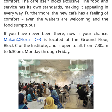
comfort. The café itself looks exclusive. The food and
service has its own standards, making it appealing in
every way. Furthermore, the new café has a feeling of
comfort – even the waiters are welcoming and the
food sumptuous!
If you have never been there, now is your chance.
Makan@Flora IDFR
is located at the Ground Floor,
Block C of the Institute, and is open to all; from 7.30am
to 6.30pm, Monday through Friday.