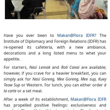
Have you ever been to
Makan@Flora IDFR?
The
Institute of Diplomacy and Foreign Relations (IDFR) has
re-opened its cafeteria, with a new ambiance,
decorations and a long listed menu to whet your
appetite.
For starters,
Nasi Lemak
and
Roti Canai
are available;
however, if you crave for a heavier breakfast, you can
simply ask for
Nasi Goreng, Mee Goreng, Mee sup, Kuey
Teow Sup
or Western. For lunch, you can either order
à
la carte
or a set meal.
After a week of its establishment,
Makan@Flora IDFR
has propelled positive feelings: exclusiveness and