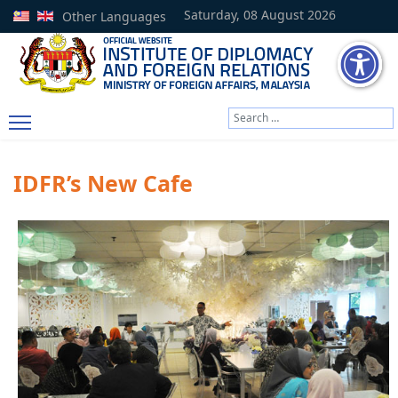
Saturday, 08 August 2026
Other Languages
Search
Type 2 or more characters
IDFR’s New Cafe