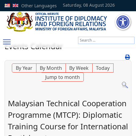
Saturday, 08 August 2026
Other Languages
Search
Events Calendar
Type 2 or more characters
By Year
By Month
By Week
Today
Jump to month
Malaysian Technical Cooperation
Programme (MTCP): Diplomatic
Training Course for International