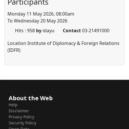
Participants
Monday 11 May 2026, 08:00am
To Wednesday 20 May 2026
Hits
: 958
by
idayu
Contact
03-21491000
Location
Institute of Diplomacy & Foreign Relations
(IDFR)
About the Web
Help
Disclaimer
Privacy Policy
Security Policy
Open Data