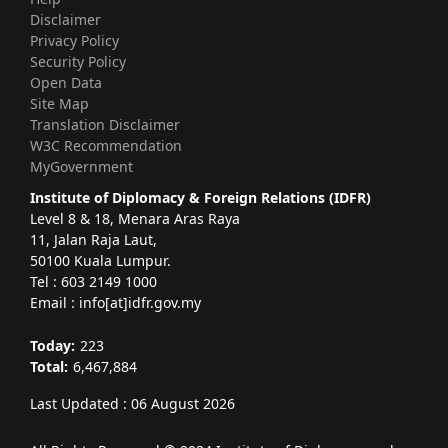
Disclaimer
Privacy Policy
Security Policy
Open Data
Site Map
Translation Disclaimer
W3C Recommendation
MyGovernment
Institute of Diplomacy & Foreign Relations (IDFR)
Level 8 & 18, Menara Aras Raya
11, Jalan Raja Laut,
50100 Kuala Lumpur.
Tel : 603 2149 1000
Email : info[at]idfr.gov.my
Today:
223
Total:
6,467,884
Last Updated : 06 August 2026