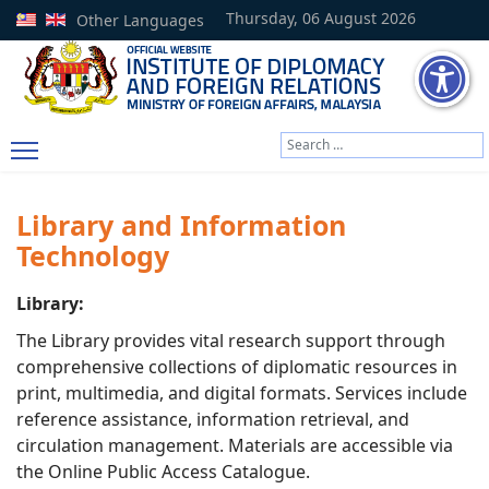
Thursday, 06 August 2026
Other Languages
Search
Type 2 or more characters
Library and Information
Technology
Library:
The Library provides vital research support through
comprehensive collections of diplomatic resources in
print, multimedia, and digital formats. Services include
reference assistance, information retrieval, and
circulation management. Materials are accessible via
the Online Public Access Catalogue.