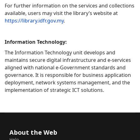
For further information on the services and collections
available, users may visit the library’s website at
https://library.idfr.gov.my
.
Information Technology:
The Information Technology unit develops and
maintains secure digital infrastructure and e-services
aligned with national e-Government standards and
governance. It is responsible for business application
deployment, network systems management, and the
implementation of strategic ICT solutions.
About the Web
Help