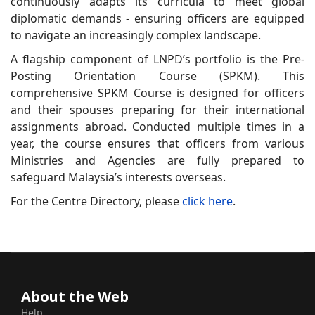
continuously adapts its curricula to meet global
diplomatic demands - ensuring officers are equipped
to navigate an increasingly complex landscape.
A flagship component of LNPD’s portfolio is the Pre-
Posting Orientation Course (SPKM). This
comprehensive SPKM Course is designed for officers
and their spouses preparing for their international
assignments abroad. Conducted multiple times in a
year, the course ensures that officers from various
Ministries and Agencies are fully prepared to
safeguard Malaysia’s interests overseas.
For the Centre Directory, please
click here
.
About the Web
Help