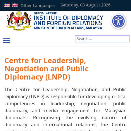
Saturday, 08 August 2026
Other Languages
Search
Type 2 or more characters
Centre for Leadership,
Negotiation and Public
Diplomacy (LNPD)
The Centre for Leadership, Negotiation, and Public
Diplomacy (LNPD) is responsible for developing critical
competencies in leadership, negotiation, public
diplomacy, and media engagement for Malaysian
diplomats. Recognising the evolving nature of
diplomacy and international relations, the Centre