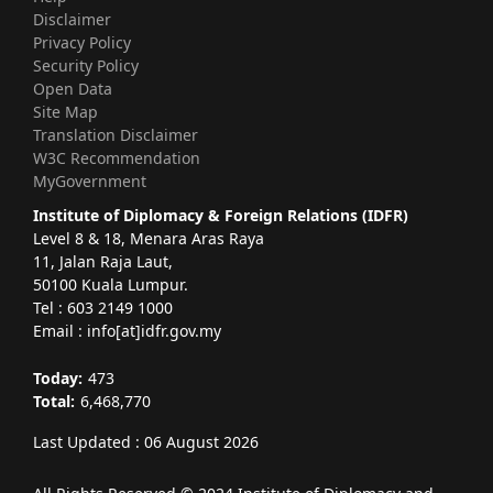
Disclaimer
Privacy Policy
Security Policy
Open Data
Site Map
Translation Disclaimer
W3C Recommendation
MyGovernment
Institute of Diplomacy & Foreign Relations (IDFR)
Level 8 & 18, Menara Aras Raya
11, Jalan Raja Laut,
50100 Kuala Lumpur.
Tel : 603 2149 1000
Email : info[at]idfr.gov.my
Today:
473
Total:
6,468,770
Last Updated : 06 August 2026