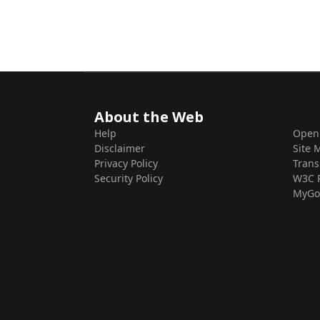
About the Web
Help
Open
Disclaimer
Site 
Privacy Policy
Trans
Security Policy
W3C 
MyGo