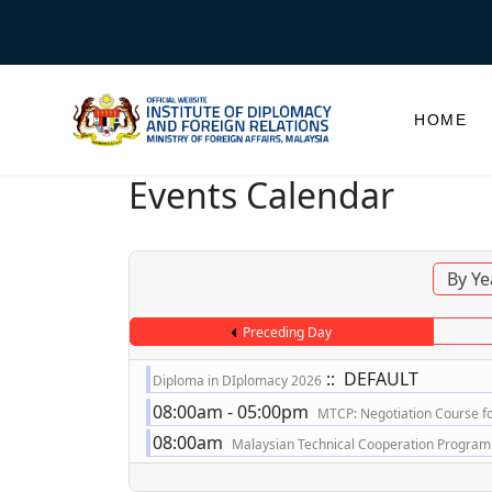
HOME
Events Calendar
By Ye
Preceding Day
:: DEFAULT
Diploma in DIplomacy 2026
08:00am - 05:00pm
MTCP: Negotiation Course for
08:00am
Malaysian Technical Cooperation Programme