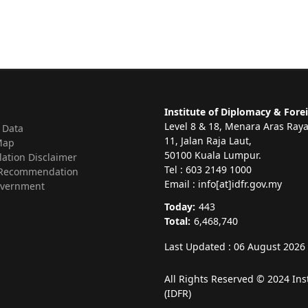
Institute of Diplomacy & Forei
Level 8 & 18, Menara Aras Ray
 Data
11, Jalan Raja Laut,
Map
50100 Kuala Lumpur.
lation Disclaimer
Tel : 603 2149 1000
Recommendation
Email : info[at]idfr.gov.my
vernment
Today:
443
Total:
6,468,740
Last Updated : 06 August 2026
All Rights Reserved © 2024 Ins
(IDFR)