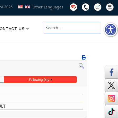
st 2026
Other Languages
Search
ONTACT US
Type 2 or more characters for results
Following Day
ULT