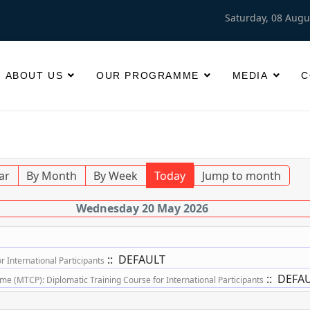
Saturday, 08 Augu
ABOUT US
OUR PROGRAMME
MEDIA
C
ar
By Month
By Week
Today
Jump to month
Wednesday 20 May 2026
:: DEFAULT
 International Participants
:: DEFA
 (MTCP): Diplomatic Training Course for International Participants