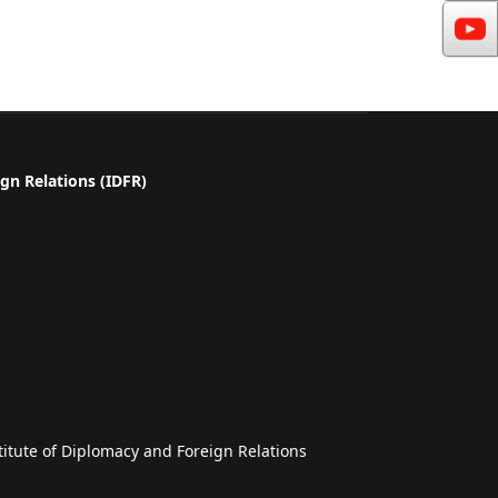
gn Relations (IDFR)
a
titute of Diplomacy and Foreign Relations