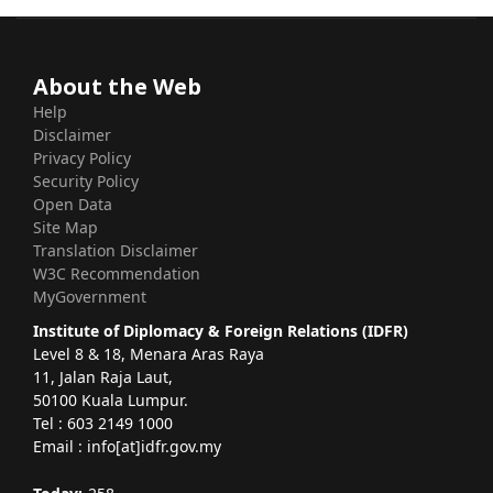
About the Web
Help
Disclaimer
Privacy Policy
Security Policy
Open Data
Site Map
Translation Disclaimer
W3C Recommendation
MyGovernment
Institute of Diplomacy & Foreign Relations (IDFR)
Level 8 & 18, Menara Aras Raya
11, Jalan Raja Laut,
50100 Kuala Lumpur.
Tel : 603 2149 1000
Email : info[at]idfr.gov.my