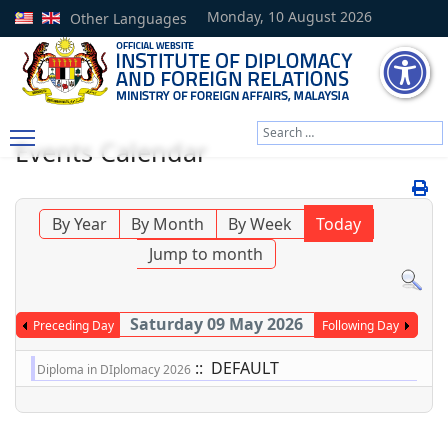
Monday, 10 August 2026
Other Languages
Search
Events Calendar
Type 2 or more characters
By Year
By Month
By Week
Today
Jump to month
Saturday 09 May 2026
Preceding Day
Following Day
:: DEFAULT
Diploma in DIplomacy 2026