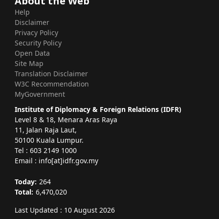
About the Web
Help
Disclaimer
Privacy Policy
Security Policy
Open Data
Site Map
Translation Disclaimer
W3C Recommendation
MyGovernment
Institute of Diplomacy & Foreign Relations (IDFR)
Level 8 & 18, Menara Aras Raya
11, Jalan Raja Laut,
50100 Kuala Lumpur.
Tel : 603 2149 1000
Email : info[at]idfr.gov.my
Today:
264
Total:
6,470,020
Last Updated : 10 August 2026