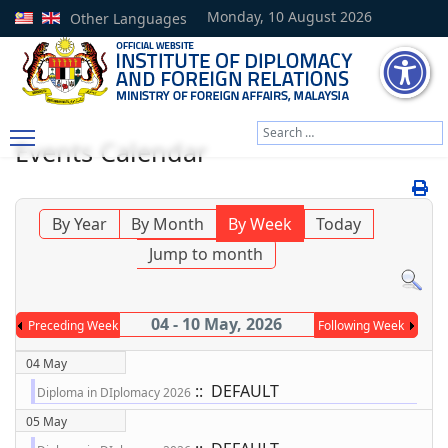
Monday, 10 August 2026
Other Languages
Search
Events Calendar
Type 2 or more characters
By Year
By Month
By Week
Today
Jump to month
04 - 10 May, 2026
Preceding Week
Following Week
04 May
:: DEFAULT
Diploma in DIplomacy 2026
05 May