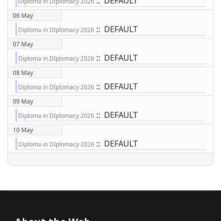
:: DEFAULT
Diploma in DIplomacy 2026
06 May
:: DEFAULT
Diploma in DIplomacy 2026
07 May
:: DEFAULT
Diploma in DIplomacy 2026
08 May
:: DEFAULT
Diploma in DIplomacy 2026
09 May
:: DEFAULT
Diploma in DIplomacy 2026
10 May
:: DEFAULT
Diploma in DIplomacy 2026