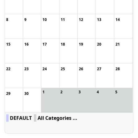
8
9
10
11
12
13
14
15
16
17
18
19
20
21
22
23
24
25
26
27
28
1
2
3
4
5
29
30
DEFAULT
All Categories ...