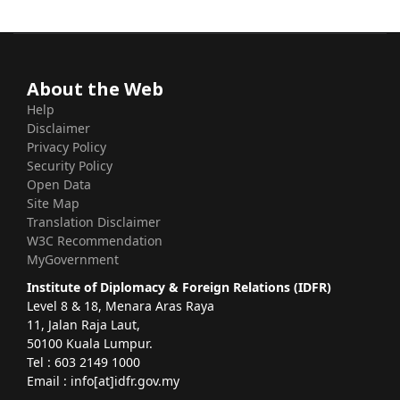
About the Web
Help
Disclaimer
Privacy Policy
Security Policy
Open Data
Site Map
Translation Disclaimer
W3C Recommendation
MyGovernment
Institute of Diplomacy & Foreign Relations (IDFR)
Level 8 & 18, Menara Aras Raya
11, Jalan Raja Laut,
50100 Kuala Lumpur.
Tel : 603 2149 1000
Email : info[at]idfr.gov.my