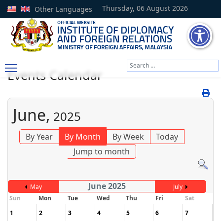
Thursday, 06 August 2026
Other Languages
Search
Events Calendar
Type 2 or more characters
June,
2025
By Year
By Month
By Week
Today
Jump to month
June 2025
May
July
Sun
Mon
Tue
Wed
Thu
Fri
Sat
1
2
3
4
5
6
7