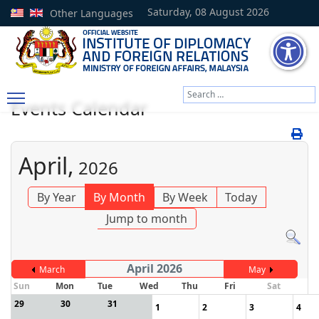
Saturday, 08 August 2026
Other Languages
Search
Events Calendar
Type 2 or more characters
April,
2026
By Year
By Month
By Week
Today
Jump to month
April 2026
March
May
Sun
Mon
Tue
Wed
Thu
Fri
Sat
29
30
31
1
2
3
4