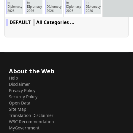
in
in
in
in
in
DIplomacy
DIplomacy
DIplomacy
DIplomacy
DIplomacy
2026
2026
2026
2026
2026
DEFAULT
All Categories ...
About the Web
Help
Disclaimer
Privacy Policy
Security Policy
Open Data
Site Map
Translation Disclaimer
W3C Recommendation
MyGovernment