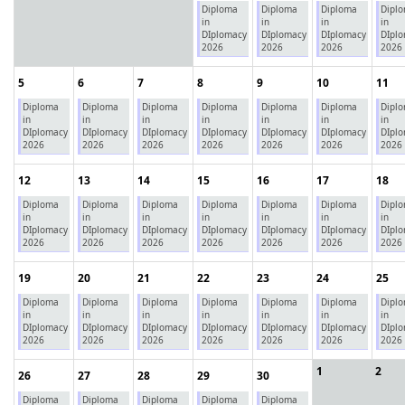
Diploma
Diploma
Diploma
Dipl
in
in
in
in
DIplomacy
DIplomacy
DIplomacy
DIpl
2026
2026
2026
2026
5
6
7
8
9
10
11
Diploma
Diploma
Diploma
Diploma
Diploma
Diploma
Dipl
in
in
in
in
in
in
in
DIplomacy
DIplomacy
DIplomacy
DIplomacy
DIplomacy
DIplomacy
DIpl
2026
2026
2026
2026
2026
2026
2026
12
13
14
15
16
17
18
Diploma
Diploma
Diploma
Diploma
Diploma
Diploma
Dipl
in
in
in
in
in
in
in
DIplomacy
DIplomacy
DIplomacy
DIplomacy
DIplomacy
DIplomacy
DIpl
2026
2026
2026
2026
2026
2026
2026
19
20
21
22
23
24
25
Diploma
Diploma
Diploma
Diploma
Diploma
Diploma
Dipl
in
in
in
in
in
in
in
DIplomacy
DIplomacy
DIplomacy
DIplomacy
DIplomacy
DIplomacy
DIpl
2026
2026
2026
2026
2026
2026
2026
1
2
26
27
28
29
30
Diploma
Diploma
Diploma
Diploma
Diploma