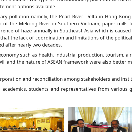
tement options available.
ry pollution namely, the Pearl River Delta in Hong Kong
n of the Mekong River in Southern Vietnam, paper mills
rrence of haze annually in Southeast Asia which is caused 
at the lack of coordination and limitations of the political,
ed after nearly two decades.
conomy such as health, industrial production, tourism, air
ical will and the nature of ASEAN framework were also bette
ncorporation and reconciliation among stakeholders and insti
s, academics, students and representatives from various 