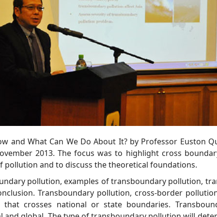
Know and What Can We Do About It? by Professor Euston Q
vember 2013. The focus was to highlight cross boundary
of pollution and to discuss the theoretical foundations.
oundary pollution, examples of transboundary pollution, tra
onclusion. Transboundary pollution, cross-border pollutio
n that crosses national or state boundaries. Transbound
nal and global. The type of transboundary pollution will det