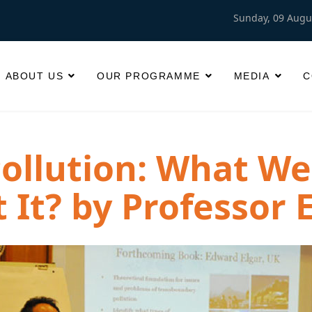
Sunday, 09 Augu
ABOUT US
OUR PROGRAMME
MEDIA
C
ollution: What W
 It? by Professor