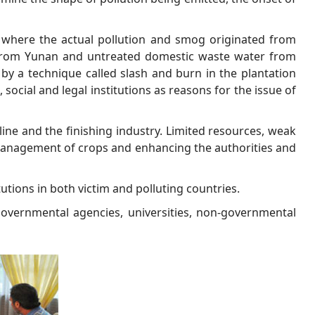
 where the actual pollution and smog originated from
 from Yunan and untreated domestic waste water from
by a technique called slash and burn in the plantation
 social and legal institutions as reasons for the issue of
line and the finishing industry. Limited resources, weak
r management of crops and enhancing the authorities and
tutions in both victim and polluting countries.
governmental agencies, universities, non-governmental