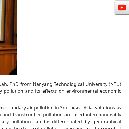
uah, PhD from Nanyang Technological University (NTU)
 pollution and its effects on environmental economic
nsboundary air pollution in Southeast Asia, solutions as
n and transfrontier pollution are used interchangeably
ary pollution can be differentiated by geographical
ermine the shape of pollution being emitted, the onset of