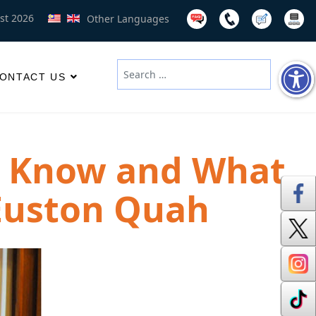
st 2026
Other Languages
Search
ONTACT US
Type 2 or more characters for results
e Know and What
 Euston Quah