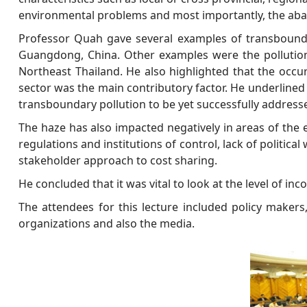
environmental problems and most importantly, the aba
Professor Quah gave several examples of transbounda
Guangdong, China. Other examples were the pollutio
Northeast Thailand. He also highlighted that the occu
sector was the main contributory factor. He underlined th
transboundary pollution to be yet successfully address
The haze has also impacted negatively in areas of the e
regulations and institutions of control, lack of polit
stakeholder approach to cost sharing.
He concluded that it was vital to look at the level of i
The attendees for this lecture included policy maker
organizations and also the media.