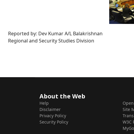
Reported by: Dev Kumar A/L Balakrishnan
Regional and Security Studies Division
About the Web
Help
Open
Disclaimer
Site 
Privacy Policy
Trans
Security Policy
W3C 
MyGo