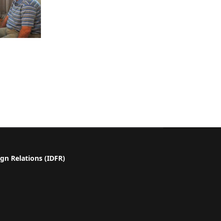
gn Relations (IDFR)
a