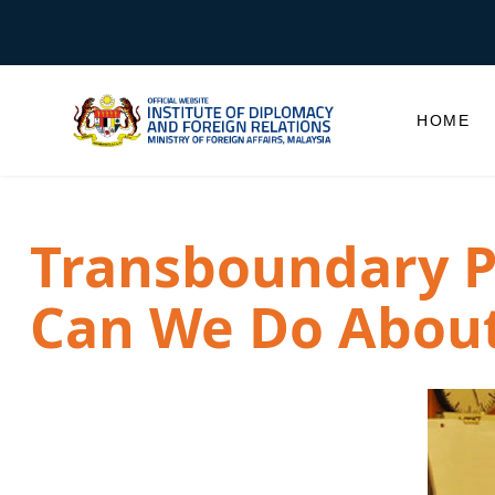
HOME
Transboundary P
Can We Do About