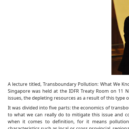
A lecture titled, Transboundary Pollution: What We 
Singapore was held at the IDFR Treaty Room on 11 No
issues, the depleting resources as a result of this type 
It was divided into five parts: the economics of transb
to what we can really do to mitigate this issue and c
when it comes to definition, for it means pollutio
characteristics such as local or cross provincial, regio