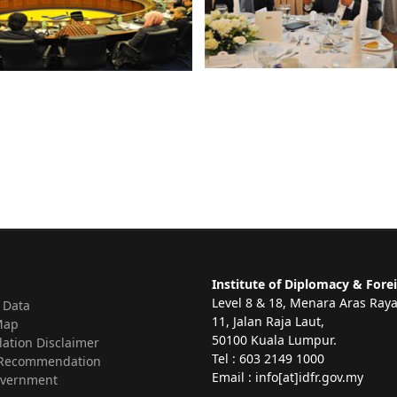
Institute of Diplomacy & Forei
Level 8 & 18, Menara Aras Ray
 Data
11, Jalan Raja Laut,
Map
50100 Kuala Lumpur.
lation Disclaimer
Tel : 603 2149 1000
Recommendation
Email : info[at]idfr.gov.my
vernment