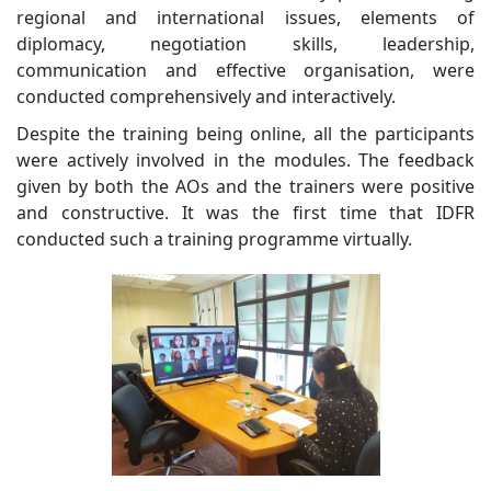
regional and international issues, elements of
diplomacy, negotiation skills, leadership,
communication and effective organisation, were
conducted comprehensively and interactively.
Despite the training being online, all the participants
were actively involved in the modules. The feedback
given by both the AOs and the trainers were positive
and constructive. It was the first time that IDFR
conducted such a training programme virtually.