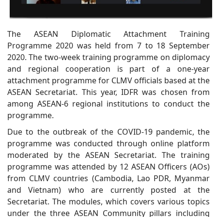
The ASEAN Diplomatic Attachment Training
Programme 2020 was held from 7 to 18 September
2020. The two-week training programme on diplomacy
and regional cooperation is part of a one-year
attachment programme for CLMV officials based at the
ASEAN Secretariat. This year, IDFR was chosen from
among ASEAN-6 regional institutions to conduct the
programme.
Due to the outbreak of the COVID-19 pandemic, the
programme was conducted through online platform
moderated by the ASEAN Secretariat. The training
programme was attended by 12 ASEAN Officers (AOs)
from CLMV countries (Cambodia, Lao PDR, Myanmar
and Vietnam) who are currently posted at the
Secretariat. The modules, which covers various topics
under the three ASEAN Community pillars including