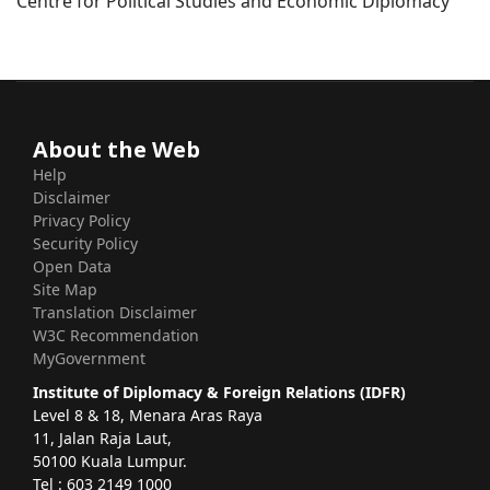
Centre for Political Studies and Economic Diplomacy
About the Web
Help
Disclaimer
Privacy Policy
Security Policy
Open Data
Site Map
Translation Disclaimer
W3C Recommendation
MyGovernment
Institute of Diplomacy & Foreign Relations (IDFR)
Level 8 & 18, Menara Aras Raya
11, Jalan Raja Laut,
50100 Kuala Lumpur.
Tel : 603 2149 1000