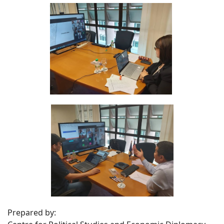
Prepared by: