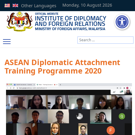
Monday, 10 August 2026
Other Languages
Search
Type 2 or more characters
ASEAN Diplomatic Attachment
Training Programme 2020