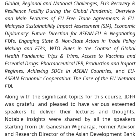
Global, Regional and National Challenges, EU’s Recovery &
Resilience Facility During the Global Pandemic, Overview
and Main Features of EU Free Trade Agreements & EU-
Malaysia Sustainability Impact Assessment (SIA), Economic
Diplomacy: Future Direction for ASEAN-EU & Negotiating
FTA’s, Engaging State & Non-State Actors in Trade Policy
Making and FTA’s, WTO Rules in the Context of Global
Health Pandemic: Trips & Trims, Access to Vaccines and
Essential Drugs: Pharmaceutical IPR, Production and Import
Regimes, Achieving SDGs in ASEAN Countries,
and
EU-
ASEAN Economic Cooperation: The Case of the EU-Vietnam
FTA.
Along with the significant topics for this course, IDFR
was grateful and pleased to have various esteemed
speakers to deliver their lectures and thoughts.
Notable insights were shared by all the speakers
starting from Dr. Ganeshan Wignaraja, Former Advisor
and Research Director of the Asian Development Bank