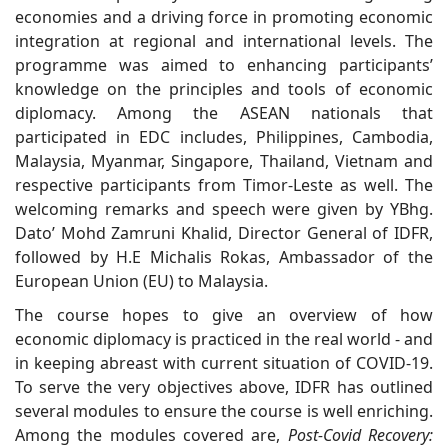
economies and a driving force in promoting economic
integration at regional and international levels. The
programme was aimed to enhancing participants’
knowledge on the principles and tools of economic
diplomacy. Among the ASEAN nationals that
participated in EDC includes, Philippines, Cambodia,
Malaysia, Myanmar, Singapore, Thailand, Vietnam and
respective participants from Timor-Leste as well. The
welcoming remarks and speech were given by YBhg.
Dato’ Mohd Zamruni Khalid, Director General of IDFR,
followed by H.E Michalis Rokas, Ambassador of the
European Union (EU) to Malaysia.
The course hopes to give an overview of how
economic diplomacy is practiced in the real world - and
in keeping abreast with current situation of COVID-19.
To serve the very objectives above, IDFR has outlined
several modules to ensure the course is well enriching.
Among the modules covered are,
Post-Covid Recovery: