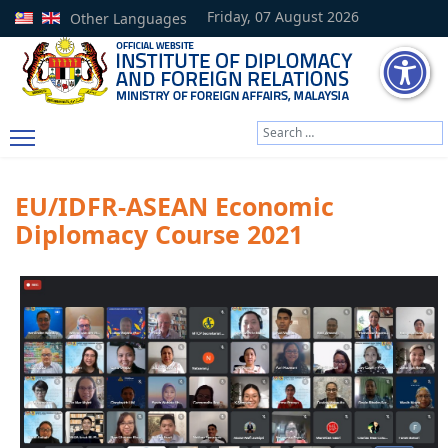
Friday, 07 August 2026
Other Languages
Search
Type 2 or more characters
EU/IDFR-ASEAN Economic
Diplomacy Course 2021