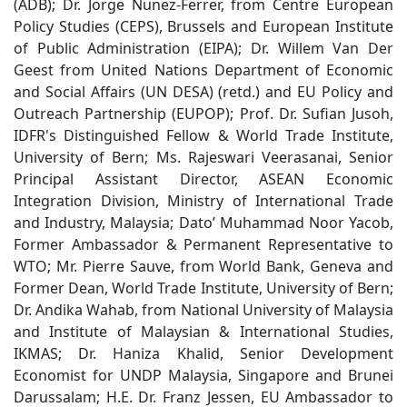
(ADB); Dr. Jorge Nunez-Ferrer, from Centre European
Policy Studies (CEPS), Brussels and European Institute
of Public Administration (EIPA); Dr. Willem Van Der
Geest from United Nations Department of Economic
and Social Affairs (UN DESA) (retd.) and EU Policy and
Outreach Partnership (EUPOP); Prof. Dr. Sufian Jusoh,
IDFR's Distinguished Fellow & World Trade Institute,
University of Bern; Ms. Rajeswari Veerasanai, Senior
Principal Assistant Director, ASEAN Economic
Integration Division, Ministry of International Trade
and Industry, Malaysia; Dato’ Muhammad Noor Yacob,
Former Ambassador & Permanent Representative to
WTO; Mr. Pierre Sauve, from World Bank, Geneva and
Former Dean, World Trade Institute, University of Bern;
Dr. Andika Wahab, from National University of Malaysia
and Institute of Malaysian & International Studies,
IKMAS; Dr. Haniza Khalid, Senior Development
Economist for UNDP Malaysia, Singapore and Brunei
Darussalam; H.E. Dr. Franz Jessen, EU Ambassador to