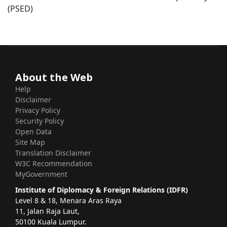
(PSED)
About the Web
Help
Disclaimer
Privacy Policy
Security Policy
Open Data
Site Map
Translation Disclaimer
W3C Recommendation
MyGovernment
Institute of Diplomacy & Foreign Relations (IDFR)
Level 8 & 18, Menara Aras Raya
11, Jalan Raja Laut,
50100 Kuala Lumpur.