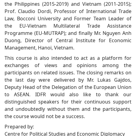
the Philippines (2015-2019) and Vietnam (2011-2015);
Prof. Claudio Dordi, Professor of International Trade
Law, Bocconi University and Former Team Leader of
the EU-Vietnam Multilateral Trade Assistance
Programme (EU-MUTRAP); and finally Mr. Nguyen Anh
Duong, Director of Central Institute for Economic
Management, Hanoi, Vietnam.
This course is also intended to act as a platform for
exchanges of views and opinions among the
participants on related issues. The closing remarks on
the last day were delivered by Mr. Lukas Gajdos,
Deputy Head of the Delegation of the European Union
to ASEAN. IDFR would also like to thank our
distinguished speakers for their continuous support
and undoubtedly without them and the participants,
the course would not be a success.
Prepared by:
Centre for Political Studies and Economic Diplomacy