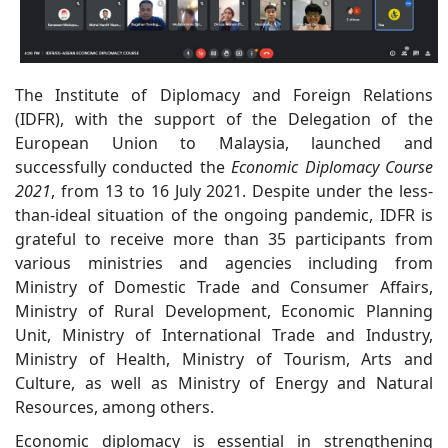
The Institute of Diplomacy and Foreign Relations
(IDFR), with the support of the Delegation of the
European Union to Malaysia, launched and
successfully conducted the
Economic Diplomacy Course
2021
, from 13 to 16 July 2021. Despite under the less-
than-ideal situation of the ongoing pandemic, IDFR is
grateful to receive more than 35 participants from
various ministries and agencies including from
Ministry of Domestic Trade and Consumer Affairs,
Ministry of Rural Development, Economic Planning
Unit, Ministry of International Trade and Industry,
Ministry of Health, Ministry of Tourism, Arts and
Culture, as well as Ministry of Energy and Natural
Resources, among others.
Economic diplomacy is essential in strengthening