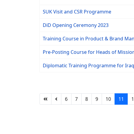
SUK Visit and CSR Programme
DiD Opening Ceremony 2023
Training Course in Product & Brand Ma
Pre-Posting Course for Heads of Missi
Diplomatic Training Programme for Iraqi
6
7
8
9
10
11
1