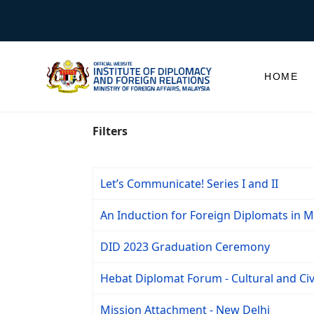
HOME
Filters
Let’s Communicate! Series I and II
An Induction for Foreign Diplomats in Ma
DID 2023 Graduation Ceremony
Hebat Diplomat Forum - Cultural and Civ
Mission Attachment - New Delhi