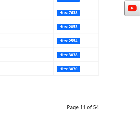
Hits: 7638
Hits: 2853
Hits: 2554
Hits: 3038
Hits: 3070
Page 11 of 54