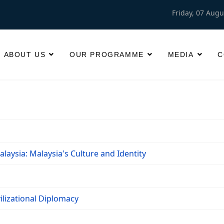
Friday, 07 Augu
ABOUT US
OUR PROGRAMME
MEDIA
C
laysia: Malaysia's Culture and Identity
ilizational Diplomacy