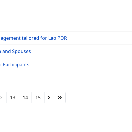
nagement tailored for Lao PDR
on and Spouses
 Participants
2
13
14
15