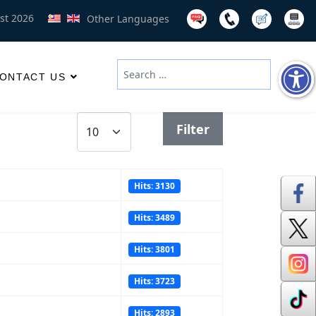
st 2026
Other Languages
Search
ONTACT US
Type 2 or more characters for results
Display #
Filter
Hits: 3130
Hits: 3489
Hits: 3801
Hits: 3723
Hits: 2893