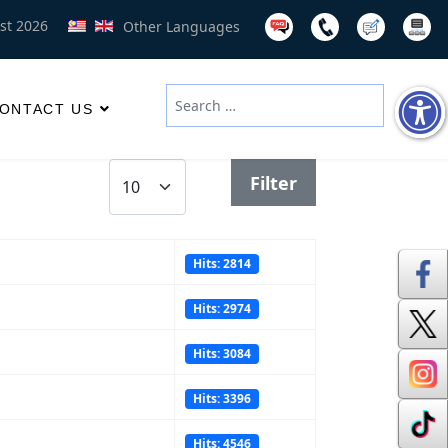
st 2026
Other Languages
Search
ONTACT US
Type 2 or more characters for results
Display #
Filter
Hits: 2814
Hits: 2974
Hits: 3084
Hits: 3396
Hits: 4546