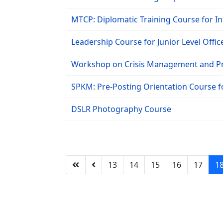
MTCP: Diplomatic Training Course for In
Leadership Course for Junior Level Offic
Workshop on Crisis Management and P
SPKM: Pre-Posting Orientation Course 
DSLR Photography Course
13
14
15
16
17
1