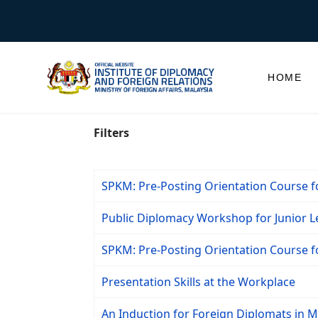
HOME
Filters
SPKM: Pre-Posting Orientation Course 
Public Diplomacy Workshop for Junior Le
SPKM: Pre-Posting Orientation Course 
Presentation Skills at the Workplace
An Induction for Foreign Diplomats in Ma