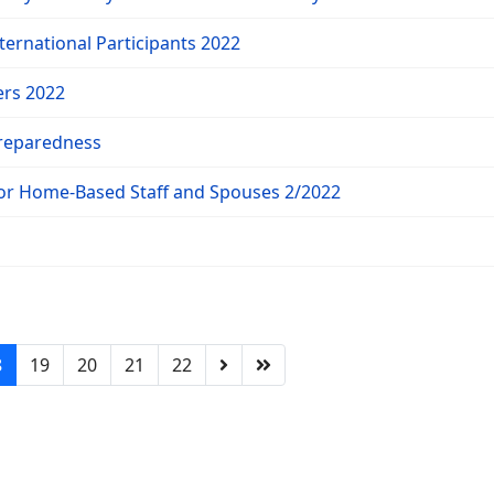
ternational Participants 2022
ers 2022
reparedness
for Home-Based Staff and Spouses 2/2022
8
19
20
21
22