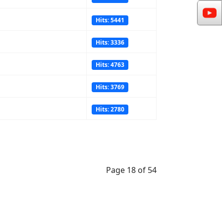
Hits: 5441
Hits: 3336
Hits: 4763
Hits: 3769
Hits: 2780
Page 18 of 54