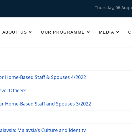
Thursday, 06 Augu
ABOUT US
OUR PROGRAMME
MEDIA
C
for Home-Based Staff & Spouses 4/2022
vel Officers
for Home-Based Staff and Spouses 3/2022
laysia: Malaysia’s Culture and Identity