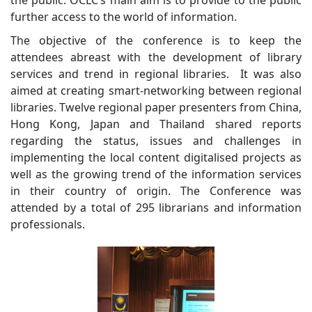
further access to the world of information.
The objective of the conference is to keep the
attendees abreast with the development of library
services and trend in regional libraries. It was also
aimed at creating smart-networking between regional
libraries. Twelve regional paper presenters from China,
Hong Kong, Japan and Thailand shared reports
regarding the status, issues and challenges in
implementing the local content digitalised projects as
well as the growing trend of the information services
in their country of origin. The Conference was
attended by a total of 295 librarians and information
professionals.