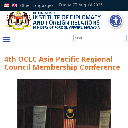
Friday, 07 August 2026
Other Languages
Search
Type 2 or more characters
4th OCLC Asia Pacific Regional
Council Membership Conference