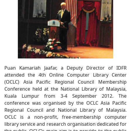
Puan Kamariah Jaafar, a Deputy Director of IDFR
attended the 4th Online Computer Library Center
(OCLC) Asia Pacific Regional Council Membership
Conference held at the National Library of Malaysia,
Kuala Lumpur from 3-4 September 2012. The
conference was organised by the OCLC Asia Pacific
Regional Council and National Library of Malaysia.
OCLC is a non-profit, free-membership computer
library service and research organisation dedicated for
the public. OCLC’s main aim is to provide to the public