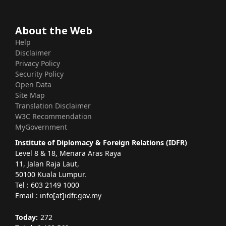
About the Web
Help
Disclaimer
Privacy Policy
Security Policy
Open Data
Site Map
Translation Disclaimer
W3C Recommendation
MyGovernment
Institute of Diplomacy & Foreign Relations (IDFR)
Level 8 & 18, Menara Aras Raya
11, Jalan Raja Laut,
50100 Kuala Lumpur.
Tel : 603 2149 1000
Email : info[at]idfr.gov.my
Today:
272