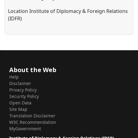
Location
Institute of Diplomacy & Foreign Relations
(IDFR)
About the Web
Help
Disclaimer
Privacy Policy
Security Policy
Open Data
Site Map
Translation Disclaimer
W3C Recommendation
MyGovernment