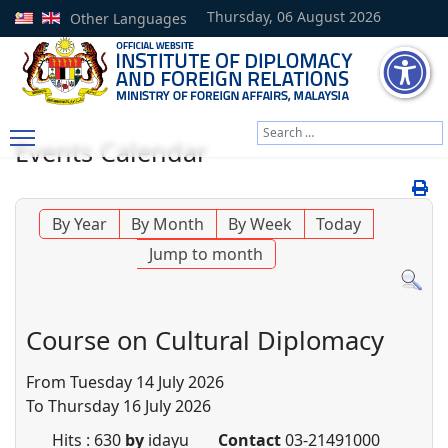
Thursday, 06 August 2026
Other Languages
Search
Events Calendar
Type 2 or more characters
By Year
By Month
By Week
Today
Jump to month
Course on Cultural Diplomacy
From Tuesday 14 July 2026
To Thursday 16 July 2026
Hits
: 630
by
idayu
Contact
03-21491000