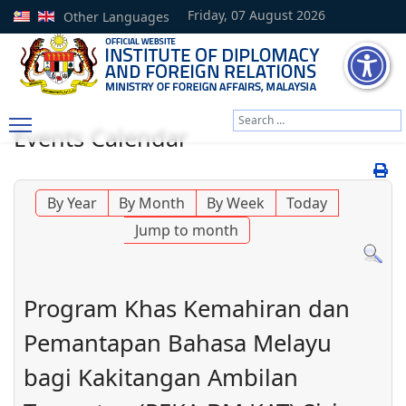
Friday, 07 August 2026
Other Languages
Search
Events Calendar
Type 2 or more characters
By Year
By Month
By Week
Today
Jump to month
Program Khas Kemahiran dan
Pemantapan Bahasa Melayu
bagi Kakitangan Ambilan