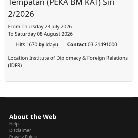
Tempatan (PEKA BM KAT) Siri
2/2026
From Thursday 23 July 2026
To Saturday 08 August 2026
Hits
: 670
by
idayu
Contact
03-21491000
Location
Institute of Diplomacy & Foreign Relations
(IDFR)
About the Web
Help
Disclaimer
Privacy Policy