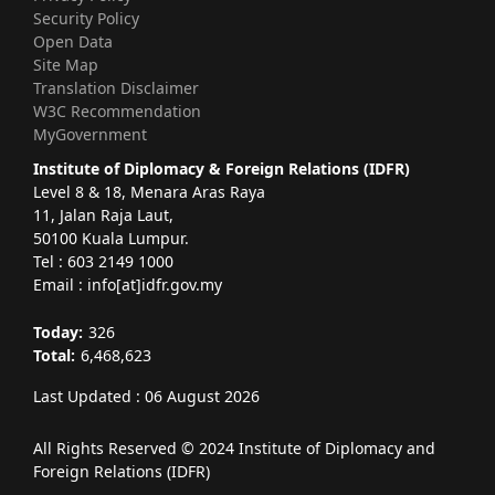
Security Policy
Open Data
Site Map
Translation Disclaimer
W3C Recommendation
MyGovernment
Institute of Diplomacy & Foreign Relations (IDFR)
Level 8 & 18, Menara Aras Raya
11, Jalan Raja Laut,
50100 Kuala Lumpur.
Tel : 603 2149 1000
Email : info[at]idfr.gov.my
Today:
326
Total:
6,468,623
Last Updated : 06 August 2026
All Rights Reserved © 2024 Institute of Diplomacy and
Foreign Relations (IDFR)