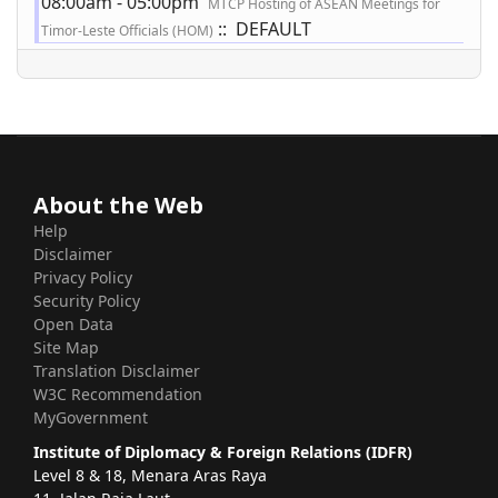
08:00am - 05:00pm
MTCP Hosting of ASEAN Meetings for
:: DEFAULT
Timor-Leste Officials (HOM)
About the Web
Help
Disclaimer
Privacy Policy
Security Policy
Open Data
Site Map
Translation Disclaimer
W3C Recommendation
MyGovernment
Institute of Diplomacy & Foreign Relations (IDFR)
Level 8 & 18, Menara Aras Raya