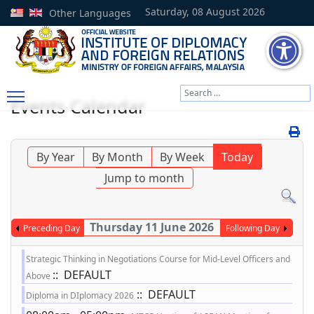
Saturday, 08 August 2026
Other Languages
Search
Events Calendar
Type 2 or more characters
By Year
By Month
By Week
Today
Jump to month
Thursday 11 June 2026
Preceding Day
Following Day
Strategic Thinking in Negotiations Course for Mid-Level Officers and
:: DEFAULT
Above
:: DEFAULT
Diploma in DIplomacy 2026