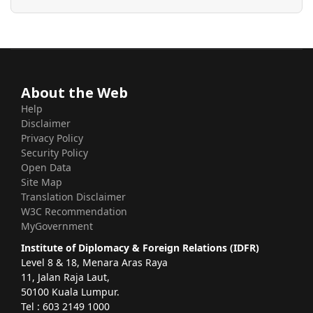
About the Web
Help
Disclaimer
Privacy Policy
Security Policy
Open Data
Site Map
Translation Disclaimer
W3C Recommendation
MyGovernment
Institute of Diplomacy & Foreign Relations (IDFR)
Level 8 & 18, Menara Aras Raya
11, Jalan Raja Laut,
50100 Kuala Lumpur.
Tel : 603 2149 1000