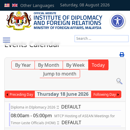
Saturday, 08 August 2026
Other Languages
Search
Events Calendar
Type 2 or more characters
By Year
By Month
By Week
Today
Jump to month
Thursday 18 June 2026
Preceding Day
Following Day
:: DEFAULT
Diploma in DIplomacy 2026
08:00am - 05:00pm
MTCP Hosting of ASEAN Meetings for
:: DEFAULT
Timor-Leste Officials (HOM)