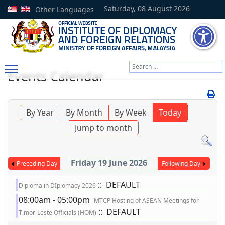
Saturday, 08 August 2026
Other Languages
Search
Events Calendar
Type 2 or more characters
By Year
By Month
By Week
Today
Jump to month
Friday 19 June 2026
Preceding Day
Following Day
:: DEFAULT
Diploma in DIplomacy 2026
08:00am - 05:00pm
MTCP Hosting of ASEAN Meetings for
:: DEFAULT
Timor-Leste Officials (HOM)