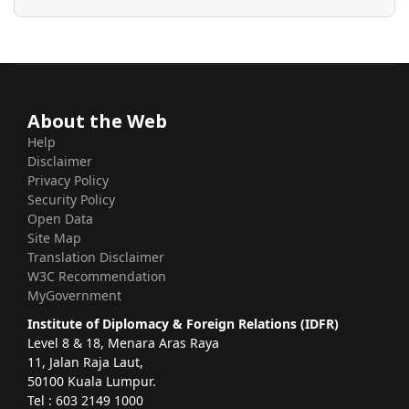
About the Web
Help
Disclaimer
Privacy Policy
Security Policy
Open Data
Site Map
Translation Disclaimer
W3C Recommendation
MyGovernment
Institute of Diplomacy & Foreign Relations (IDFR)
Level 8 & 18, Menara Aras Raya
11, Jalan Raja Laut,
50100 Kuala Lumpur.
Tel : 603 2149 1000