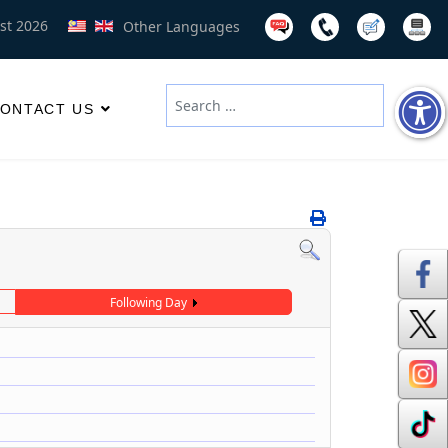
st 2026
Other Languages
Search
ONTACT US
Type 2 or more characters for results
Following Day