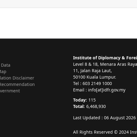
Institute of Diplomacy & Forei
Level 8 & 18, Menara Aras Ray
 Data
11, Jalan Raja Laut,
Map
50100 Kuala Lumpur.
lation Disclaimer
Tel : 603 2149 1000
Recommendation
Email : info[at]idfr.gov.my
vernment
Today:
115
Total:
6,468,930
Last Updated : 06 August 2026
All Rights Reserved © 2024 Ins