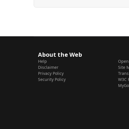
About the Web
Help
Open
Disclaimer
Site 
Privacy Policy
Trans
Security Policy
W3C 
MyGo