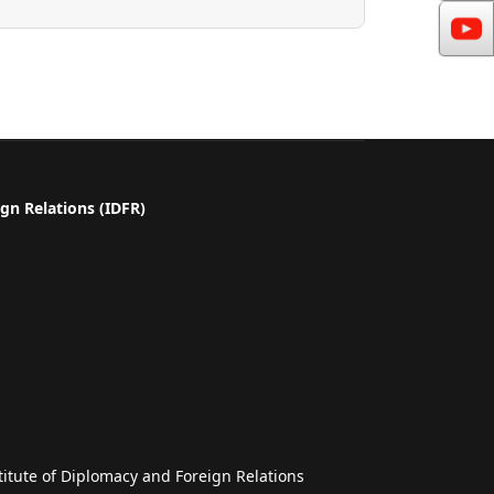
gn Relations (IDFR)
a
titute of Diplomacy and Foreign Relations