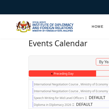
HOME
Events Calendar
By Ye
Preceding Day
International Negotiation Course , Ministry of Economy
International Negotiation Course , Ministry of Economy
:: DEFAULT
Speech Writing for Mid Level Officers
:: DEFAULT
Diploma in DIplomacy 2026