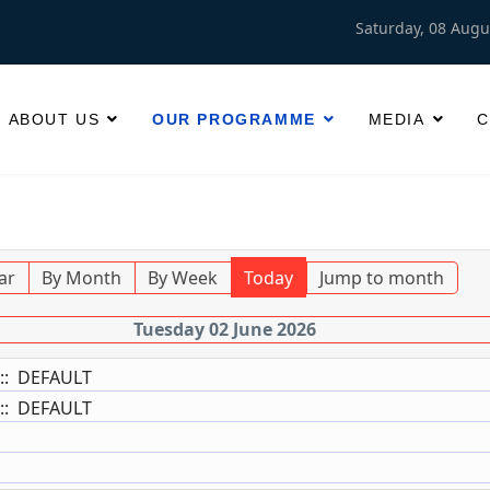
Saturday, 08 Augu
ABOUT US
OUR PROGRAMME
MEDIA
C
ar
By Month
By Week
Today
Jump to month
Tuesday 02 June 2026
:: DEFAULT
:: DEFAULT