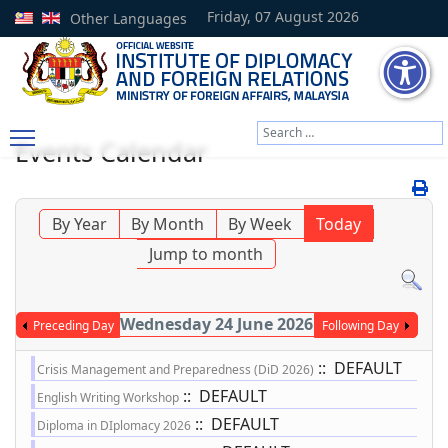
Friday, 07 August 2026
Other Languages
Search
Events Calendar
Type 2 or more characters
By Year
By Month
By Week
Today
Jump to month
Wednesday 24 June 2026
Preceding Day
Following Day
:: DEFAULT
Crisis Management and Preparedness (DiD 2026)
:: DEFAULT
English Writing Workshop
:: DEFAULT
Diploma in DIplomacy 2026