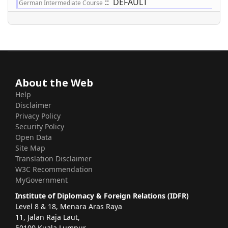
:: DEFAULT
German Intermediate Course
About the Web
Help
Disclaimer
Privacy Policy
Security Policy
Open Data
Site Map
Translation Disclaimer
W3C Recommendation
MyGovernment
Institute of Diplomacy & Foreign Relations (IDFR)
Level 8 & 18, Menara Aras Raya
11, Jalan Raja Laut,
50100 Kuala Lumpur.