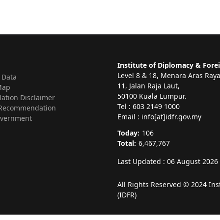
Institute of Diplomacy & Forei
Level 8 & 18, Menara Aras Ray
 Data
11, Jalan Raja Laut,
Map
50100 Kuala Lumpur.
lation Disclaimer
Tel : 603 2149 1000
Recommendation
Email : info[at]idfr.gov.my
vernment
Today:
106
Total:
6,467,767
Last Updated : 06 August 2026
All Rights Reserved © 2024 Ins
(IDFR)