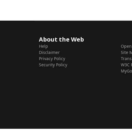
About the Web
Help
Open
Disclaimer
Site 
Privacy Policy
Trans
Security Policy
W3C 
MyGo