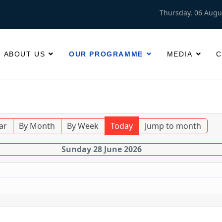
Thursday, 06 Augu
ABOUT US
OUR PROGRAMME
MEDIA
C
ar
By Month
By Week
Today
Jump to month
Sunday 28 June 2026