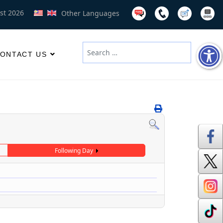
st 2026
Other Languages
Search
ONTACT US
Type 2 or more characters for results
Following Day