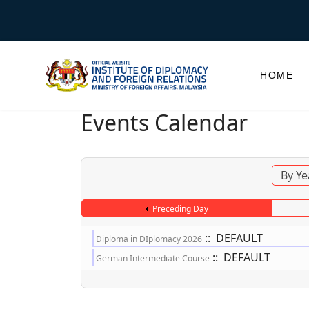
HOME
Events Calendar
By Ye
Preceding Day
:: DEFAULT
Diploma in DIplomacy 2026
:: DEFAULT
German Intermediate Course