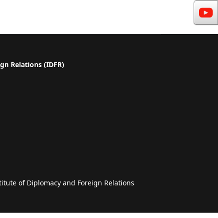
gn Relations (IDFR)
a
titute of Diplomacy and Foreign Relations