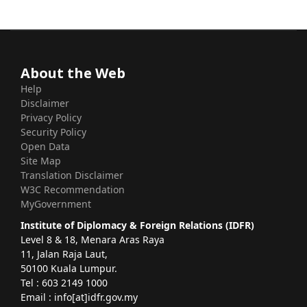
About the Web
Help
Disclaimer
Privacy Policy
Security Policy
Open Data
Site Map
Translation Disclaimer
W3C Recommendation
MyGovernment
Institute of Diplomacy & Foreign Relations (IDFR)
Level 8 & 18, Menara Aras Raya
11, Jalan Raja Laut,
50100 Kuala Lumpur.
Tel : 603 2149 1000
Email : info[at]idfr.gov.my