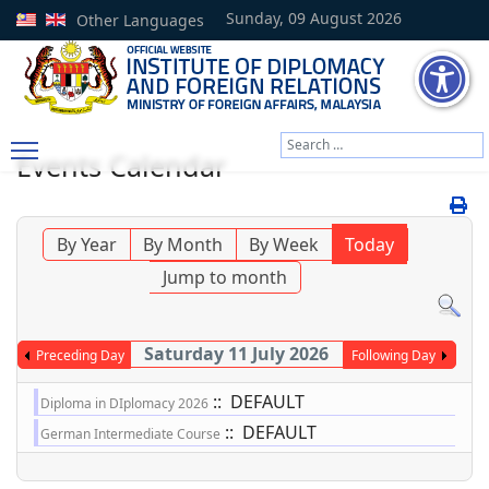
Sunday, 09 August 2026
Other Languages
Search
Events Calendar
Type 2 or more characters
By Year
By Month
By Week
Today
Jump to month
Saturday 11 July 2026
Preceding Day
Following Day
:: DEFAULT
Diploma in DIplomacy 2026
:: DEFAULT
German Intermediate Course