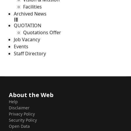
Facilities
Archived News
QUOTATION
Quotations Offer
Job Vacancy
Events
Staff Directory
About the Web
Help
Disclaimer
Privacy Policy
Security Policy
Open Data