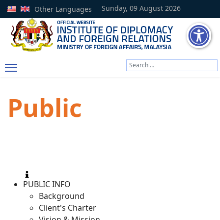
Sunday, 09 August 2026
Other Languages
Search
Type 2 or more characters
Public
PUBLIC INFO
Background
Client's Charter
Vision & Mission