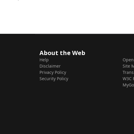
About the Web
Help
Open
Disclaimer
Site 
Privacy Policy
Trans
Security Policy
W3C 
MyGo