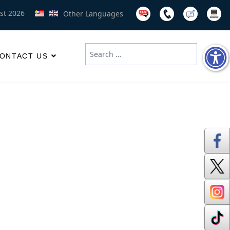
st 2026
Other Languages
Search
ONTACT US
Type 2 or more characters for results