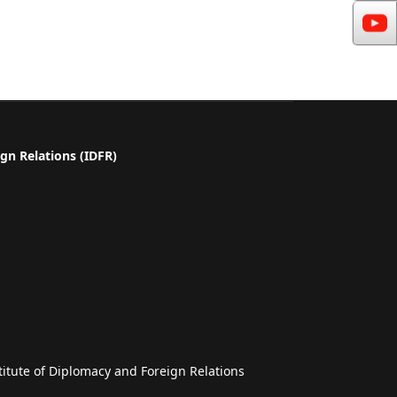
gn Relations (IDFR)
a
titute of Diplomacy and Foreign Relations