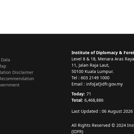
Institute of Diplomacy & Forei
Level 8 & 18, Menara Aras Ray
 Data
11, Jalan Raja Laut,
Map
50100 Kuala Lumpur.
lation Disclaimer
Tel : 603 2149 1000
Recommendation
Email : info[at]idfr.gov.my
vernment
Today:
71
Total:
6,468,886
Last Updated : 06 August 2026
All Rights Reserved © 2024 Ins
(IDFR)