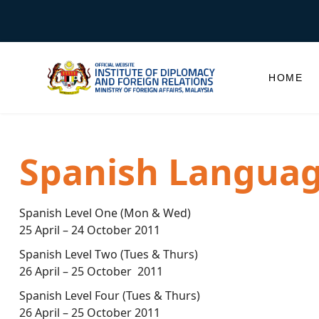
HOME
Spanish Languag
Spanish Level One (Mon & Wed)
25 April – 24 October 2011
Spanish Level Two (Tues & Thurs)
26 April – 25 October 2011
Spanish Level Four (Tues & Thurs)
26 April – 25 October 2011