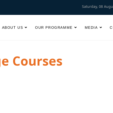
Saturday, 08 Augu
ABOUT US
OUR PROGRAMME
MEDIA
C
e Courses