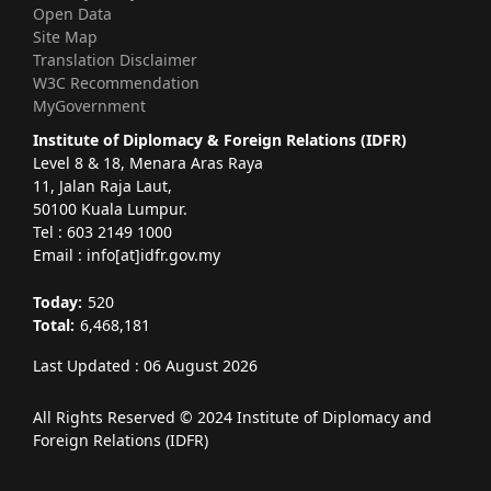
Open Data
Site Map
Translation Disclaimer
W3C Recommendation
MyGovernment
Institute of Diplomacy & Foreign Relations (IDFR)
Level 8 & 18, Menara Aras Raya
11, Jalan Raja Laut,
50100 Kuala Lumpur.
Tel : 603 2149 1000
Email : info[at]idfr.gov.my
Today:
520
Total:
6,468,181
Last Updated : 06 August 2026
All Rights Reserved © 2024 Institute of Diplomacy and
Foreign Relations (IDFR)