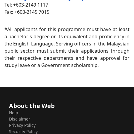
Tel: +603-2149 1117
Fax: +603-2145 7015
*All applicants for this programme must have at least
a bachelor’s degree or its equivalent and proficiency in
the English Language. Serving officers in the Malaysian
public sector must submit their applications through
their respective departments and have approval for
study leave or a Government scholarship.
About the Web
Help
Disclaimer
Privacy Policy
Security Policy