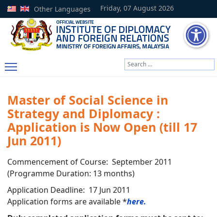
Friday, 07 August 2026
Other Languages
Search
Type 2 or more characters
Master of Social Science in
Strategy and Diplomacy :
Application is Now Open (till 17
Jun 2011)
Commencement of Course: September 2011
(Programme Duration: 13 months)
Application Deadline: 17 Jun 2011
Application forms are available *
here.