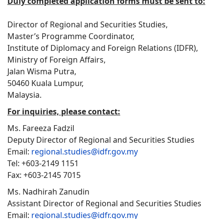
Duly completed application forms must be sent to:
Director of Regional and Securities Studies,
Master’s Programme Coordinator,
Institute of Diplomacy and Foreign Relations (IDFR),
Ministry of Foreign Affairs,
Jalan Wisma Putra,
50460 Kuala Lumpur,
Malaysia.
For inquiries, please contact:
Ms. Fareeza Fadzil
Deputy Director of Regional and Securities Studies
Email:
regional.studies@idfr.gov.my
Tel: +603-2149 1151
Fax: +603-2145 7015
Ms. Nadhirah Zanudin
Assistant Director of Regional and Securities Studies
Email:
regional.studies@idfr.gov.my