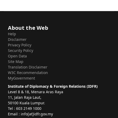
About the Web
Help
Disclaimer
Privacy Policy
Security Policy
Open Data
Site Map
Translation Disclaimer
W3C Recommendation
MyGovernment
Institute of Diplomacy & Foreign Relations (IDFR)
Level 8 & 18, Menara Aras Raya
11, Jalan Raja Laut,
50100 Kuala Lumpur.
Tel : 603 2149 1000
Email : info[at]idfr.gov.my