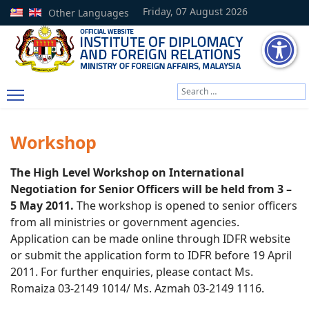
Friday, 07 August 2026
Other Languages
Search
Type 2 or more characters
Workshop
The High Level Workshop on International
Negotiation for Senior Officers will be held from 3 –
5 May 2011.
The workshop is opened to senior officers
from all ministries or government agencies.
Application can be made online through IDFR website
or submit the application form to IDFR before 19 April
2011. For further enquiries, please contact Ms.
Romaiza 03-2149 1014/ Ms. Azmah 03-2149 1116.