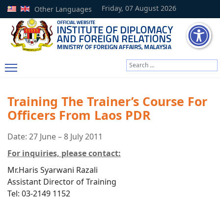
Friday, 07 August 2026
Other Languages
Search
Type 2 or more characters
Training The Trainer’s Course For
Officers From Laos PDR
Date: 27 June – 8 July 2011
For inquiries, please contact:
Mr.Haris Syarwani Razali
Assistant Director of Training
Tel: 03-2149 1152