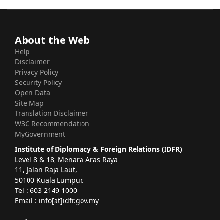
About the Web
Help
Disclaimer
Privacy Policy
Security Policy
Open Data
Site Map
Translation Disclaimer
W3C Recommendation
MyGovernment
Institute of Diplomacy & Foreign Relations (IDFR)
Level 8 & 18, Menara Aras Raya
11, Jalan Raja Laut,
50100 Kuala Lumpur.
Tel : 603 2149 1000
Email : info[at]idfr.gov.my