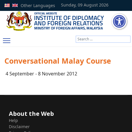
Sunday, 09 August 2026
Other Languages
Search
Type 2 or more characters
Conversational Malay Course
4 September - 8 November 2012
About the Web
Help
Disclaimer