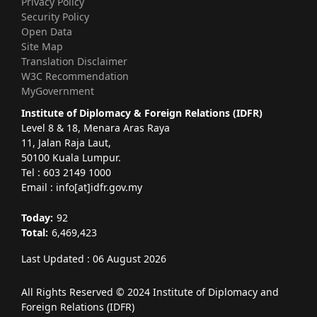
Privacy Policy
Security Policy
Open Data
Site Map
Translation Disclaimer
W3C Recommendation
MyGovernment
Institute of Diplomacy & Foreign Relations (IDFR)
Level 8 & 18, Menara Aras Raya
11, Jalan Raja Laut,
50100 Kuala Lumpur.
Tel : 603 2149 1000
Email : info[at]idfr.gov.my
Today:
92
Total:
6,469,423
Last Updated : 06 August 2026
All Rights Reserved © 2024 Institute of Diplomacy and
Foreign Relations (IDFR)