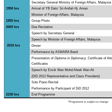
Secretary General Ministry of Foreign Affairs, Malaysia
1950 hrs
Arrival of YB Dato’ Sri An
Minister of Foreign Affairs, Malaysia
1955 hrs
Group Photo
2005 hrs
Doa Recitation
Speech by Secretary General
Speech by Minister of Foreign Affairs, Malaysia
2010 hrs
Dinner
Performance by ASWARA Band
Presentation of
Diploma in Diplomacy,
Certificate of A
Certificates
Speech by Encik Wan Mohd 
(DiD 2012 Representative and Class President)
Solo Piano Recital
Performance by Participant of DiD 2012
2230 hrs
End Programme
*Programme is subject to change