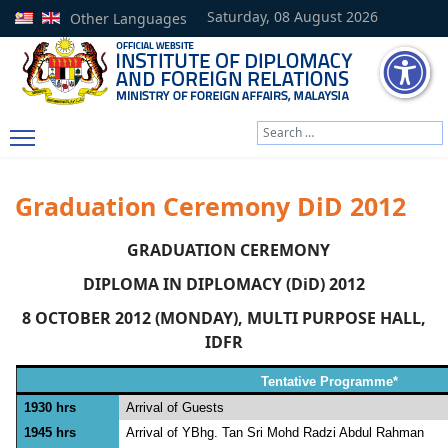
Saturday, 08 August 2026
Other Languages
Search
Type 2 or more characters
Graduation Ceremony DiD 2012
GRADUATION CEREMONY
DIPLOMA IN DIPLOMACY (DiD) 2012
8 OCTOBER 2012 (MONDAY), MULTI PURPOSE HALL,
IDFR
Tentative Programme*
1930 hrs
Arrival of Guests
1945 hrs
Arrival of YBhg. Tan Sri Mohd Radzi Abdul Rahman