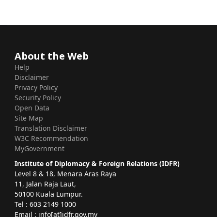
About the Web
Help
Disclaimer
Privacy Policy
Security Policy
Open Data
Site Map
Translation Disclaimer
W3C Recommendation
MyGovernment
Institute of Diplomacy & Foreign Relations (IDFR)
Level 8 & 18, Menara Aras Raya
11, Jalan Raja Laut,
50100 Kuala Lumpur.
Tel : 603 2149 1000
Email : info[at]idfr.gov.my