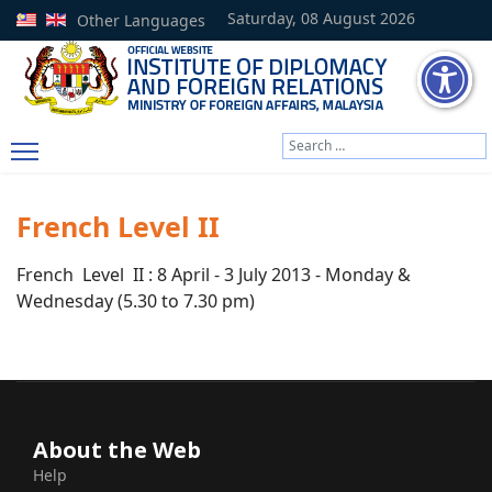
Saturday, 08 August 2026
Other Languages
Search
Type 2 or more characters
French Level II
French Level II : 8 April - 3 July 2013 - Monday &
Wednesday (5.30 to 7.30 pm)
About the Web
Help