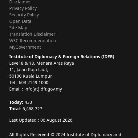
Disclaimer
Privacy Policy
Security Policy
Open Data
Site Map
Translation Disclaimer
W3C Recommendation
MyGovernment
Institute of Diplomacy & Foreign Relations (IDFR)
Level 8 & 18, Menara Aras Raya
11, Jalan Raja Laut,
50100 Kuala Lumpur.
Tel : 603 2149 1000
Email : info[at]idfr.gov.my
Today:
430
Total:
6,468,727
Last Updated : 06 August 2026
All Rights Reserved © 2024 Institute of Diplomacy and