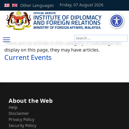
Friday, 07 August 2026
Other Languages
Search
There are no articles in this category. If subcategories
Type 2 or more characters
display on this page, they may have articles.
Current Events
About the Web
Help
Disclaimer
Privacy Policy
Security Policy