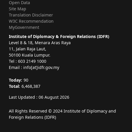
Open Data
Site Map
Translation Disclaimer
W3C Recommendation
MyGovernment
Institute of Diplomacy & Foreign Relations (IDFR)
Level 8 & 18, Menara Aras Raya
11, Jalan Raja Laut,
50100 Kuala Lumpur.
Tel : 603 2149 1000
Email : info[at]idfr.gov.my
Today:
90
Total:
6,468,387
Last Updated : 06 August 2026
All Rights Reserved © 2024 Institute of Diplomacy and
Foreign Relations (IDFR)