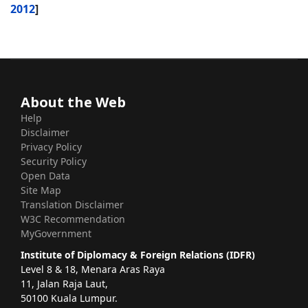
2012
]
About the Web
Help
Disclaimer
Privacy Policy
Security Policy
Open Data
Site Map
Translation Disclaimer
W3C Recommendation
MyGovernment
Institute of Diplomacy & Foreign Relations (IDFR)
Level 8 & 18, Menara Aras Raya
11, Jalan Raja Laut,
50100 Kuala Lumpur.