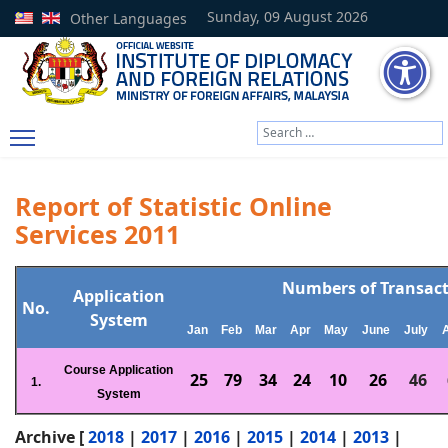
Sunday, 09 August 2026
Other Languages
Search
Type 2 or more characters
Report of Statistic Online
Services 2011
Numbers of Transac
Application
No.
System
Jan
Feb
Mar
Apr
May
June
July
Course Application
25
79
34
24
10
26
46
1.
System
Archive [
2018
|
2017
|
2016
|
2015
|
2014
|
2013
|