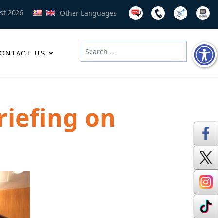
st 2026
Other Languages
Search
ONTACT US
Type 2 or more characters for results
riefing on