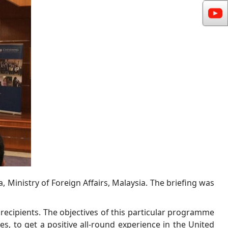
 Ministry of Foreign Affairs, Malaysia. The briefing was
 recipients. The objectives of this particular programme
es, to get a positive all-round experience in the United