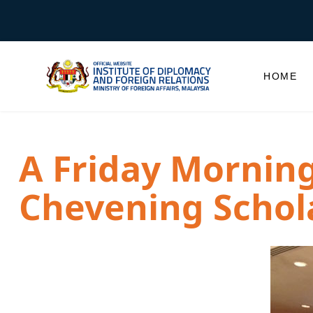
HOME
A Friday Morning 
Chevening Schol