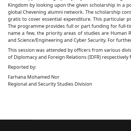
Kingdom by looking upon the given scholarship in a pos
global Chevening alumni network. The scholarship consis
gratis to cover essential expenditure. This particular p
The programme provides full or part funding for full-ti
name a few, the priority areas of studies are Human R
and Science/Engineering and Cyber Security. For further
This session was attended by officers from various divi
of Diplomacy and Foreign Relations (IDFR) respective
Reported by:
Farhana Mohamed Nor
Regional and Security Studies Division