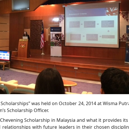
 Scholarships” was held on October 24, 2014 at Wisma Putra,
’s Scholarship Officer.
 Chevening Scholarship in Malaysia and what it provides its
relationships with future leaders in their chosen disciplin