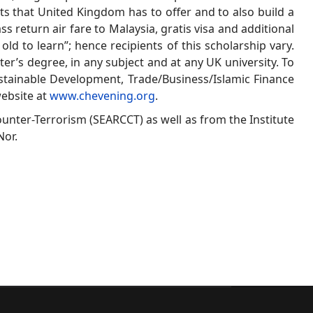
ts that United Kingdom has to offer and to also build a
 return air fare to Malaysia, gratis visa and additional
old to learn”; hence recipients of this scholarship vary.
er’s degree, in any subject and at any UK university. To
ustainable Development, Trade/Business/Islamic Finance
website at
www.chevening.org
.
ounter-Terrorism (SEARCCT) as well as from the Institute
Nor.