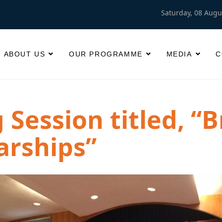
Saturday, 08 Augu
ABOUT US
OUR PROGRAMME
MEDIA
C
Session titled, “B
arships”