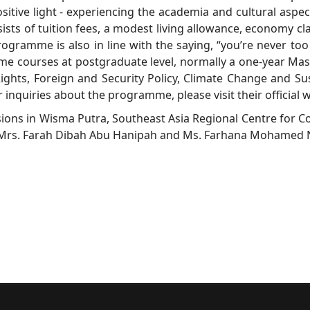
itive light - experiencing the academia and cultural aspec
ts of tuition fees, a modest living allowance, economy class
rogramme is also in line with the saying, “you’re never too 
me courses at postgraduate level, normally a one-year Mast
ights, Foreign and Security Policy, Climate Change and S
 inquiries about the programme, please visit their official 
sions in Wisma Putra, Southeast Asia Regional Centre for C
ly Mrs. Farah Dibah Abu Hanipah and Ms. Farhana Mohamed 