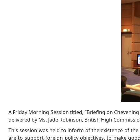
A Friday Morning Session titled, “Briefing on Chevening
delivered by Ms. Jade Robinson, British High Commission
This session was held to inform of the existence of the
are to support foreign policy objectives, to make good 