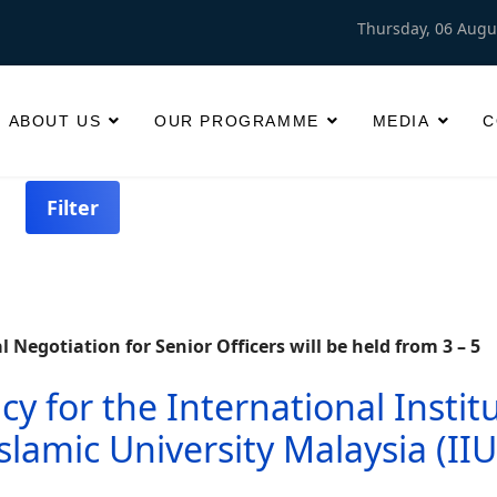
Thursday, 06 Augu
ABOUT US
OUR PROGRAMME
MEDIA
C
Filter
Negotiation for Senior Officers will be held from 3 – 5
 for the International Instit
Islamic University Malaysia (II