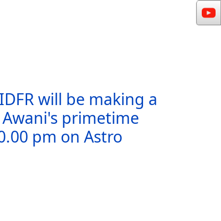
 IDFR will be making a
o Awani's primetime
10.00 pm on Astro