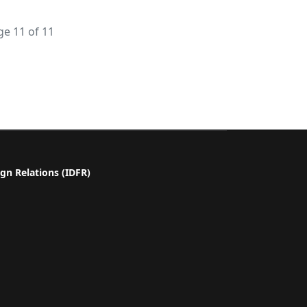
ge 11 of 11
gn Relations (IDFR)
a