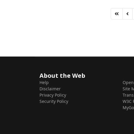
About the Web
Help
Open
Disclaimer
Site 
Privacy Policy
Trans
Security Policy
W3C 
MyGo