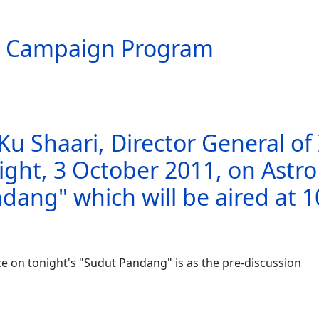
g Campaign Program
Ku Shaari, Director General of
ght, 3 October 2011, on Astr
ndang" which will be aired at 
e on tonight's "Sudut Pandang" is as the pre-discussion