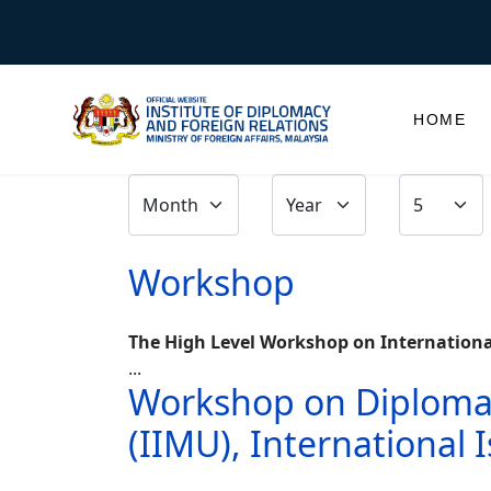
HOME
Workshop
The High Level Workshop on International 
...
Workshop on Diplomacy
(IIMU), International 