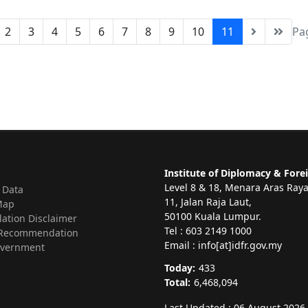
2
3
4
5
6
7
8
9
10
11
Pa
Institute of Diplomacy & Forei
Level 8 & 18, Menara Aras Ray
 Data
11, Jalan Raja Laut,
Map
50100 Kuala Lumpur.
lation Disclaimer
Tel : 603 2149 1000
Recommendation
Email : info[at]idfr.gov.my
vernment
Today:
433
Total:
6,468,094
Last Updated : 06 August 2026