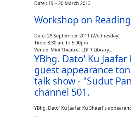
Date : 19 – 20 March 2013
Workshop on Readin
Date: 28 September 2011 (Wednesday)
Time: 8:30 am to 5:00pm
Venue: Mini Theatre, IDFR Library
...
YBhg. Dato' Ku Jaafar 
guest appearance toni
talk show - "Sudut Pa
channel 501.
YBhg. Dato' Ku Jaafar Ku Shaari's appearanc
...