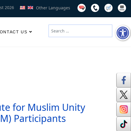
st 2026
Other Languages
Search
ONTACT US
Type 2 or more characters for results
ute for Muslim Unity
UM) Participants