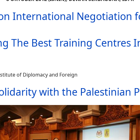
n International Negotiation fo
g The Best Training Centres 
titute of Diplomacy and Foreign
olidarity with the Palestinian 