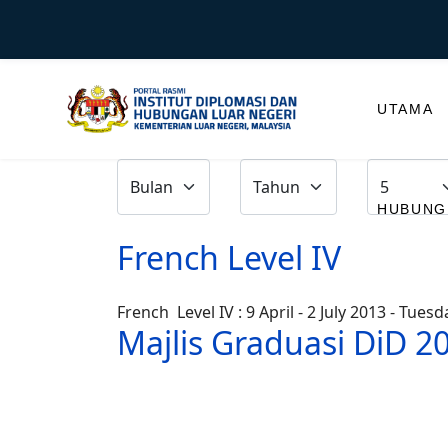
UTAMA
HUBUNGI
French Level IV
French Level IV : 9 April - 2 July 2013 - Tue
Majlis Graduasi DiD 2