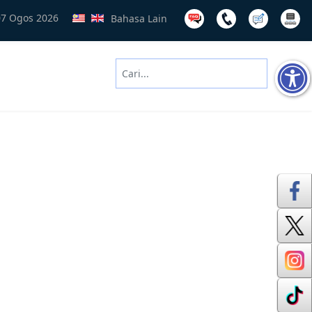
07 Ogos 2026
Bahasa Lain
Cari
Type 2 or more characters for results