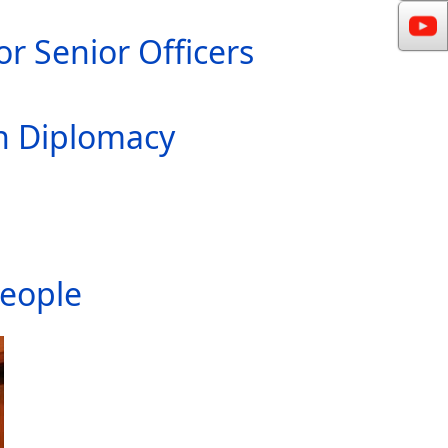
r Senior Officers
In Diplomacy
People