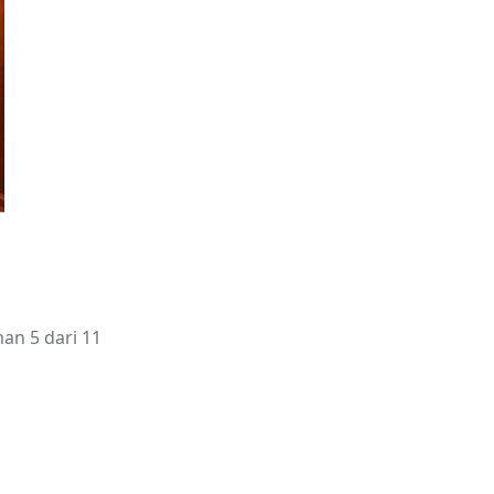
an 5 dari 11