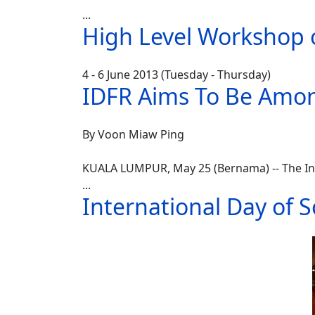
...
High Level Workshop o
4 - 6 June 2013 (Tuesday - Thursday)
IDFR Aims To Be Amon
By Voon Miaw Ping
KUALA LUMPUR, May 25 (Bernama) -- The Ins
...
International Day of S