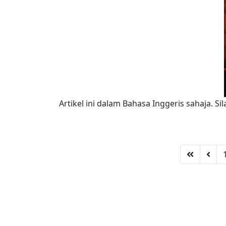
Artikel ini dalam Bahasa Inggeris sahaja. Sil