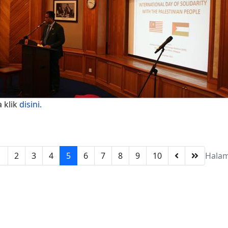
a klik
disini.
1
2
3
4
5
6
7
8
9
10
Halam