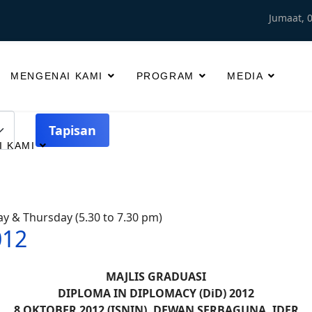
Jumaat, 
MENGENAI KAMI
PROGRAM
MEDIA
Tapisan
 KAMI
sday & Thursday (5.30 to 7.30 pm)
012
MAJLIS GRADUASI
DIPLOMA IN DIPLOMACY (DiD) 2012
8 OKTOBER 2012 (ISNIN), DEWAN SERBAGUNA, IDFR