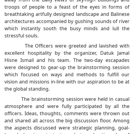
troops of people to a feast of the eyes in forms of
breathtaking artfully designed landscape and Balinese
architectures accompanied by gushing sounds of river
which instantly sooth the busy minds and lull the
stressful souls.
The Officers were greeted and lavished with
excellent hospitality by the organizer, Datuk Jamal
Hisne Ismail and his team. The two-day escapades
were designed to gear-up the brainstorming session
which focused on ways and methods to fulfill our
vision and missions in-line with our aspiration to be at
the global standing.
The brainstorming session were held in casual
atmosphere and were fully participated by all the
officers. Ideas, thoughts, comments were thrown out
and shared all across the big discussion floor. Among
the aspects discussed were strategic planning, goal-