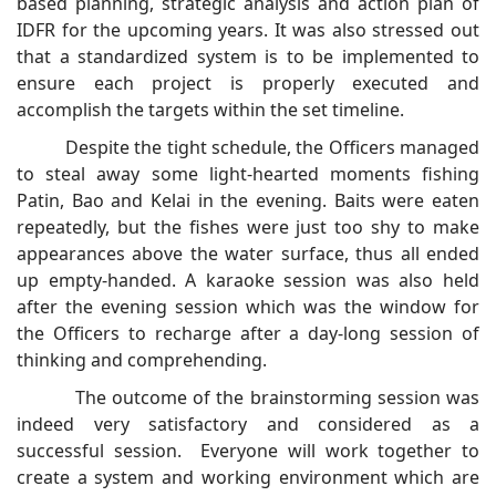
based planning, strategic analysis and action plan of
IDFR for the upcoming years. It was also stressed out
that a standardized system is to be implemented to
ensure each project is properly executed and
accomplish the targets within the set timeline.
Despite the tight schedule, the Officers managed
to steal away some light-hearted moments fishing
Patin, Bao and Kelai in the evening. Baits were eaten
repeatedly, but the fishes were just too shy to make
appearances above the water surface, thus all ended
up empty-handed. A karaoke session was also held
after the evening session which was the window for
the Officers to recharge after a day-long session of
thinking and comprehending.
The outcome of the brainstorming session was
indeed very satisfactory and considered as a
successful session. Everyone will work together to
create a system and working environment which are