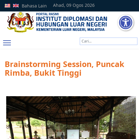
Ahad, 09 Ogos 2026
Bahasa Lain
Cari
Type 2 or more characters
Brainstorming Session, Puncak
Rimba, Bukit Tinggi