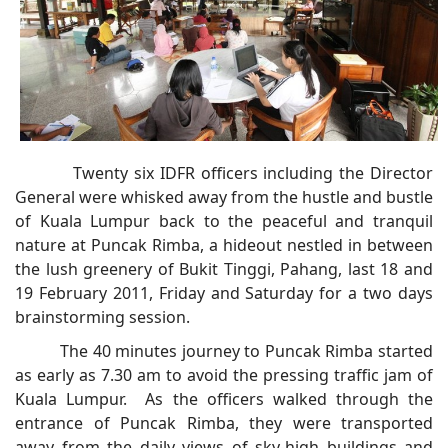
Twenty six IDFR officers including the Director
General were whisked away from the hustle and bustle
of Kuala Lumpur back to the peaceful and tranquil
nature at Puncak Rimba, a hideout nestled in between
the lush greenery of Bukit Tinggi, Pahang, last 18 and
19 February 2011, Friday and Saturday for a two days
brainstorming session.
The 40 minutes journey to Puncak Rimba started
as early as 7.30 am to avoid the pressing traffic jam of
Kuala Lumpur. As the officers walked through the
entrance of Puncak Rimba, they were transported
away from the daily views of sky-high buildings and