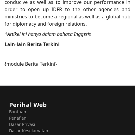
conducive as well as to improve our performance in
order to open up IDFR to the other agencies and
ministries to become a regional as well as a global hub
for diplomacy and foreign relations.
*Artikel ini hanya dalam bahasa Inggeris
Lain-lain Berita Terkini
{module Berita Terkini}
Perihal Web
Bantuan
Penafian
Dasar Privasi
Dasar Keselamatan