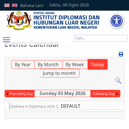
Sabtu, 08 Ogos 2026
Bahasa Lain
Cari
Events Calendar
Type 2 or more characters
By Year
By Month
By Week
Today
Jump to month
Sunday 03 May 2026
Preceding Day
Following Day
:: DEFAULT
Diploma in DIplomacy 2026