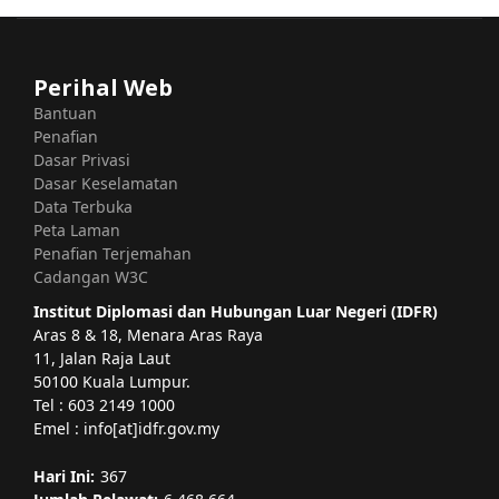
Perihal Web
Bantuan
Penafian
Dasar Privasi
Dasar Keselamatan
Data Terbuka
Peta Laman
Penafian Terjemahan
Cadangan W3C
Institut Diplomasi dan Hubungan Luar Negeri (IDFR)
Aras 8 & 18, Menara Aras Raya
11, Jalan Raja Laut
50100 Kuala Lumpur.
Tel : 603 2149 1000
Emel : info[at]idfr.gov.my
Hari Ini:
367