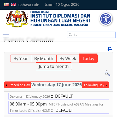
Isnin, 10 Ogos 2026
Bahasa Lain
Cari
Events Calendar
Type 2 or more characters
By Year
By Month
By Week
Today
Jump to month
Wednesday 17 June 2026
Preceding Day
Following Day
:: DEFAULT
Diploma in DIplomacy 2026
08:00am - 05:00pm
MTCP Hosting of ASEAN Meetings for
:: DEFAULT
Timor-Leste Officials (HOM)