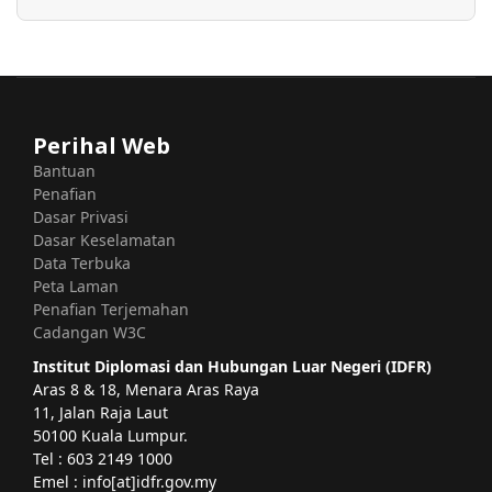
Perihal Web
Bantuan
Penafian
Dasar Privasi
Dasar Keselamatan
Data Terbuka
Peta Laman
Penafian Terjemahan
Cadangan W3C
Institut Diplomasi dan Hubungan Luar Negeri (IDFR)
Aras 8 & 18, Menara Aras Raya
11, Jalan Raja Laut
50100 Kuala Lumpur.
Tel : 603 2149 1000
Emel : info[at]idfr.gov.my