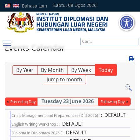
Sabtu, 08 Ogos 2026
Bahasa Lain
Cari
Events Calendar
Type 2 or more characters
By Year
By Month
By Week
Today
Jump to month
Tuesday 23 June 2026
Preceding Day
Following Day
:: DEFAULT
Crisis Management and Preparedness (DiD 2026)
:: DEFAULT
English Writing Workshop
:: DEFAULT
Diploma in DIplomacy 2026