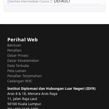
:: DEFAULT
German Intermediate Course
Perihal Web
Bantuan
Penafian
Dasar Privasi
Dasar Keselamatan
Data Terbuka
Peta Laman
Penafian Terjemahan
Cadangan W3C
Institut Diplomasi dan Hubungan Luar Negeri (IDFR)
Aras 8 & 18, Menara Aras Raya
11, Jalan Raja Laut
50100 Kuala Lumpur.
Tel : 603 2149 1000