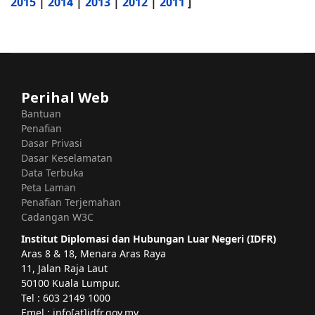
2015
|
2014
|
2013
|
2012
|
2011
]
Perihal Web
Bantuan
Penafian
Dasar Privasi
Dasar Keselamatan
Data Terbuka
Peta Laman
Penafian Terjemahan
Cadangan W3C
Institut Diplomasi dan Hubungan Luar Negeri (IDFR)
Aras 8 & 18, Menara Aras Raya
11, Jalan Raja Laut
50100 Kuala Lumpur.
Tel : 603 2149 1000
Emel : info[at]idfr.gov.my