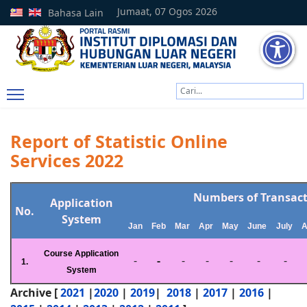
Jumaat, 07 Ogos 2026
Bahasa Lain
Cari
Type 2 or more characters
Report of Statistic Online
Services 2022
Numbers of Transac
Application
No.
System
Jan
Feb
Mar
Apr
May
June
July
A
Course Application
-
-
-
-
-
-
-
1.
System
Archive [
2021
|
2020
|
2019
|
2018
|
2017
|
2016
|