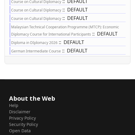
:: DEFAULT
Course on Cultural Diplomacy
:: DEFAULT
Course on Cultural Diplomacy
:: DEFAULT
Course on Cultural Diplomacy
Malaysian Technical Cooperation Programme (MTCP): Economic
:: DEFAULT
Diplomacy Course for International Participants
:: DEFAULT
Diploma in DIplomacy 2026
:: DEFAULT
German Intermediate Course
About the Web
Help
Disclaimer
Privacy Policy
Security Policy
Open Data