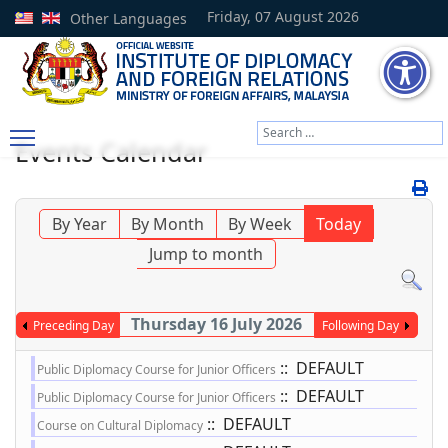
Friday, 07 August 2026
Other Languages
Search
Events Calendar
Type 2 or more characters
By Year
By Month
By Week
Today
Jump to month
Thursday 16 July 2026
Preceding Day
Following Day
:: DEFAULT
Public Diplomacy Course for Junior Officers
:: DEFAULT
Public Diplomacy Course for Junior Officers
:: DEFAULT
Course on Cultural Diplomacy