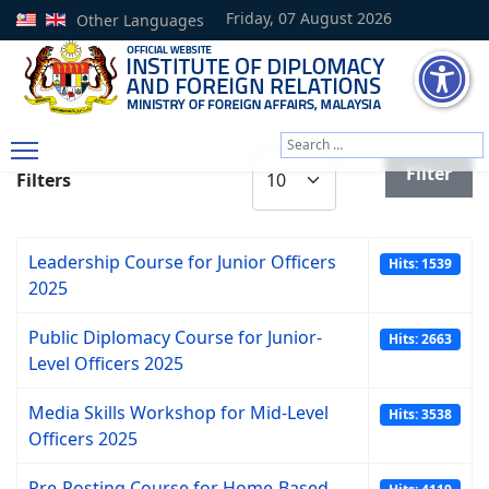
Friday, 07 August 2026
Other Languages
Search
Display #
Type 2 or more characters
Filter
Filters
Leadership Course for Junior Officers
Hits: 1539
2025
Public Diplomacy Course for Junior-
Hits: 2663
Level Officers 2025
Media Skills Workshop for Mid-Level
Hits: 3538
Officers 2025
Pre-Posting Course for Home-Based