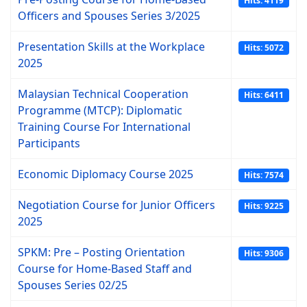
Hits: 4119
Officers and Spouses Series 3/2025
Presentation Skills at the Workplace
Hits: 5072
2025
Malaysian Technical Cooperation
Hits: 6411
Programme (MTCP): Diplomatic
Training Course For International
Participants
Economic Diplomacy Course 2025
Hits: 7574
Negotiation Course for Junior Officers
Hits: 9225
2025
SPKM: Pre – Posting Orientation
Hits: 9306
Course for Home-Based Staff and
Spouses Series 02/25