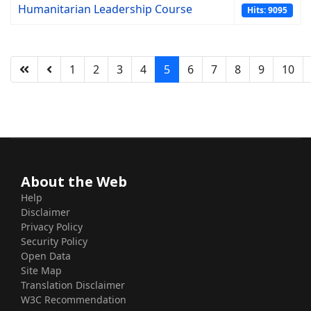
Humanitarian Leadership Course
Hits: 9095
1
2
3
4
5
6
7
8
9
10
About the Web
Help
Disclaimer
Privacy Policy
Security Policy
Open Data
Site Map
Translation Disclaimer
W3C Recommendation