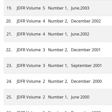
19.
JDFR Volume 5 Number 1, June.2003
20.
JDFR Volume 4 Number 2, December 2002
21.
JDFR Volume 4 Number 1, June.2002
22.
JDFR Volume 3 Number 2, December 2001
23.
JDFR Volume 3 Number 1, September 2001
24.
JDFR Volume 2 Number 2, December 2000
25.
JDFR Volume 2 Number 1, June 2000