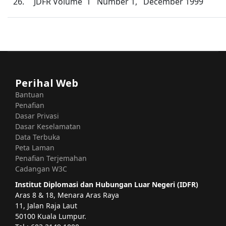
26.
JDFR Volume 1 Number 1, December 1999
Perihal Web
Bantuan
Penafian
Dasar Privasi
Dasar Keselamatan
Data Terbuka
Peta Laman
Penafian Terjemahan
Cadangan W3C
Institut Diplomasi dan Hubungan Luar Negeri (IDFR)
Aras 8 & 18, Menara Aras Raya
11, Jalan Raja Laut
50100 Kuala Lumpur.