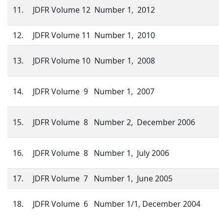
11.
JDFR Volume 12 Number 1, 2012
12.
JDFR Volume 11 Number 1, 2010
13.
JDFR Volume 10 Number 1, 2008
14.
JDFR Volume 9 Number 1, 2007
15.
JDFR Volume 8 Number 2, December 2006
16.
JDFR Volume 8 Number 1, July 2006
17.
JDFR Volume 7 Number 1, June 2005
18.
JDFR Volume 6 Number 1/1, December 2004