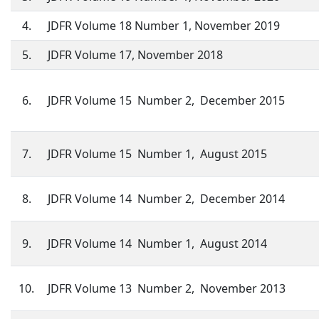
4.
JDFR Volume 18 Number 1, November 2019
5.
JDFR Volume 17, November 2018
6.
JDFR Volume 15 Number 2, December 2015
7.
JDFR Volume 15 Number 1, August 2015
8.
JDFR Volume 14 Number 2, December 2014
9.
JDFR Volume 14 Number 1, August 2014
10.
JDFR Volume 13 Number 2, November 2013