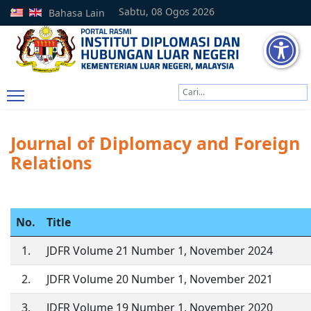
Sabtu, 08 Ogos 2026
Bahasa Lain
Cari
Type 2 or more characters
Journal of Diplomacy and Foreign
Relations
No.
Title
1.
JDFR Volume 21 Number 1, November 2024
2.
JDFR Volume 20 Number 1, November 2021
3.
JDFR Volume 19 Number 1, November 2020